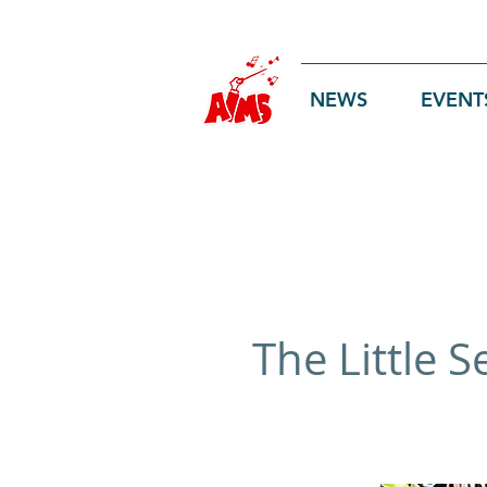
Log In
NEWS
EVENT
The Little 