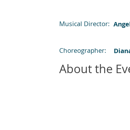
Musical Director:
Ange
Choreographer:
Dian
About the Ev