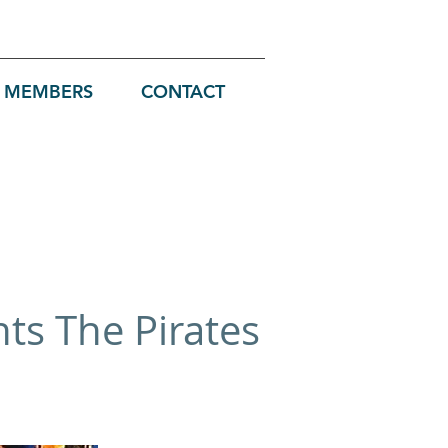
MEMBERS
CONTACT
nts The Pirates