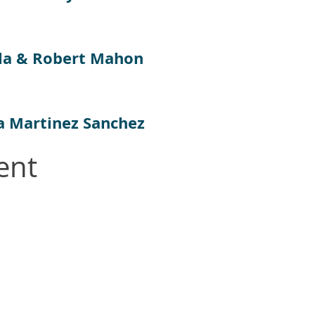
la & Robert Mahon
a Martinez Sanchez
ent