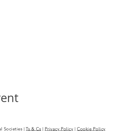
vent
l Societies |
Ts & Cs
|
Privacy Policy
|
Cookie Policy