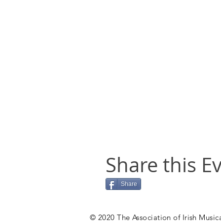
Share this E
Share
© 2020 The Association of Irish Musica