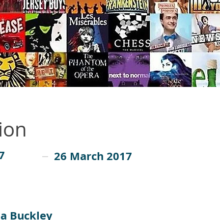
ion
7
26 March 2017
sa Buckley