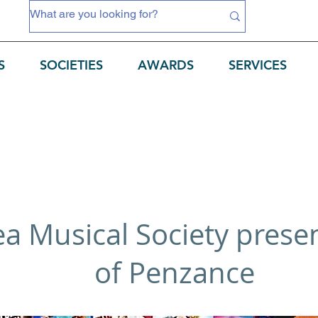
S
SOCIETIES
AWARDS
SERVICES
Sea Musical Society prese
of Penzance