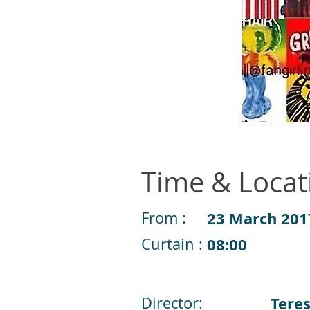
Time & Locat
From :
23 March 201
Curtain :
08:00
Director:
Tere