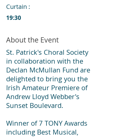
Curtain :
19:30
About the Event
St. Patrick's Choral Society
in collaboration with the
Declan McMullan Fund are
delighted to bring you the
Irish Amateur Premiere of
Andrew Lloyd Webber's
Sunset Boulevard.
Winner of 7 TONY Awards
including Best Musical,