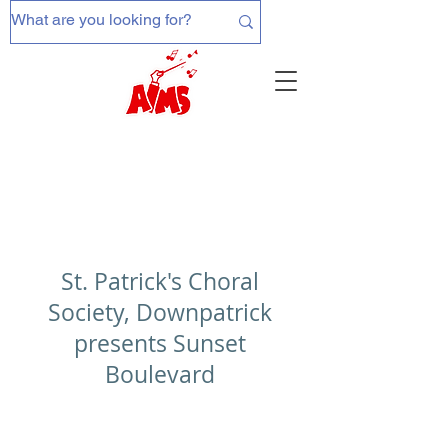
St. Patrick's Choral
Society, Downpatrick
presents Sunset
Boulevard