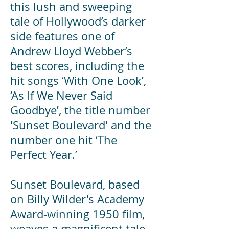
this lush and sweeping
tale of Hollywood’s darker
side features one of
Andrew Lloyd Webber’s
best scores, including the
hit songs ‘With One Look’,
‘As If We Never Said
Goodbye’, the title number
'Sunset Boulevard' and the
number one hit ‘The
Perfect Year.’
Sunset Boulevard, based
on Billy Wilder's Academy
Award-winning 1950 film,
weaves a magnificent tale