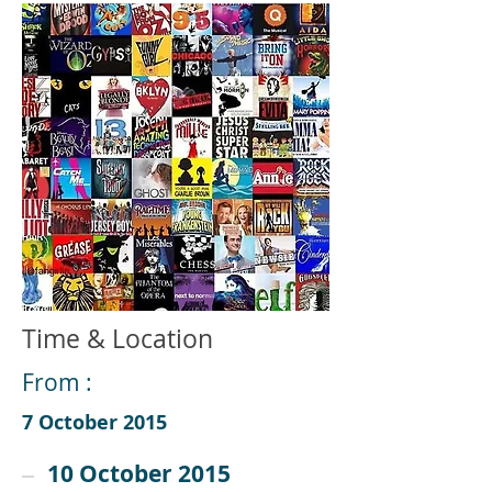
Time & Location
From :
7 October 2015
10 October 2015