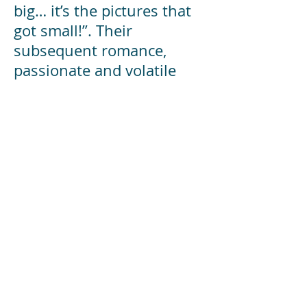
big… it’s the pictures that
got small!”. Their
subsequent romance,
passionate and volatile
relationship leads to an
unforeseen and tragic
conclusion.
www.goh.co.uk/sunset-
boulevard
Director:
Gary Warnock
Musical Director:
Gareth McGreevy