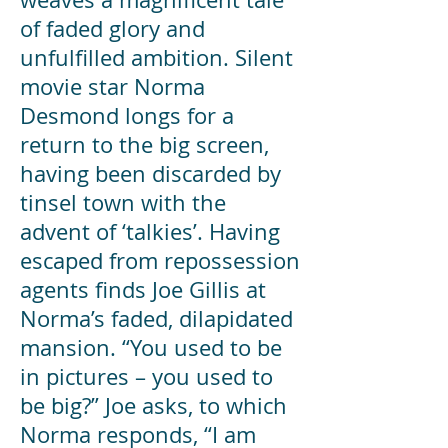
of faded glory and
unfulfilled ambition. Silent
movie star Norma
Desmond longs for a
return to the big screen,
having been discarded by
tinsel town with the
advent of ‘talkies’. Having
escaped from repossession
agents finds Joe Gillis at
Norma’s faded, dilapidated
mansion. “You used to be
in pictures – you used to
be big?” Joe asks, to which
Norma responds, “I am