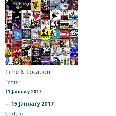
Time & Location
From :
11 January 2017
15 January 2017
Curtain :