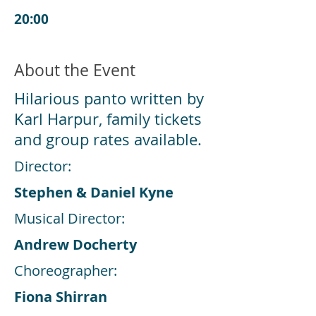
20:00
About the Event
Hilarious panto written by
Karl Harpur, family tickets
and group rates available.
Director:
Stephen & Daniel Kyne
Musical Director:
Andrew Docherty
Choreographer:
Fiona Shirran