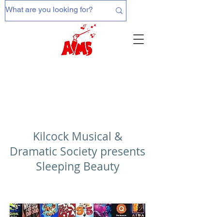
Kilcock Musical &
Dramatic Society presents
Sleeping Beauty