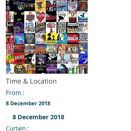
Time & Location
From :
8 December 2018
8 December 2018
Curtain :