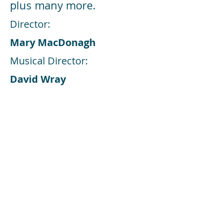
plus many more.
Director:
Mary MacDonagh
Musical Director:
David Wray
Choreographer:
Mary MacDonagh