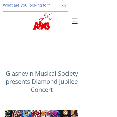
Glasnevin Musical Society
presents Diamond Jubilee
Concert