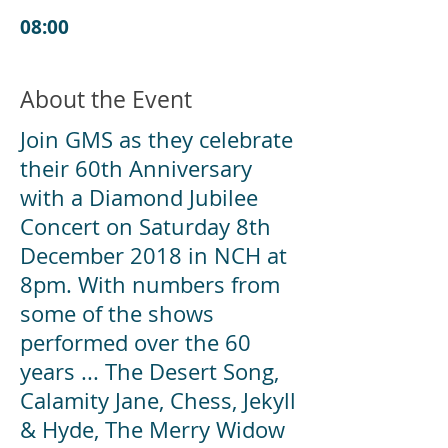
08:00
About the Event
Join GMS as they celebrate
their 60th Anniversary
with a Diamond Jubilee
Concert on Saturday 8th
December 2018 in NCH at
8pm. With numbers from
some of the shows
performed over the 60
years ... The Desert Song,
Calamity Jane, Chess, Jekyll
& Hyde, The Merry Widow