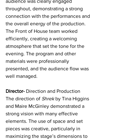
audience was clearly engaged 
throughout, demonstrating a strong 
connection with the performances and 
the overall energy of the production. 
The Front of House team worked 
efficiently, creating a welcoming 
atmosphere that set the tone for the 
evening. The program and other 
materials were professionally 
presented, and the audience flow was 
well managed. 
Director-
 Direction and Production
The direction of 
Shrek
 by Tina Higgins 
and Maire McGinley demonstrated a 
strong vision with many effective 
elements. The use of space and set 
pieces was creative, particularly in 
maximizing the stage’s dimensions to 