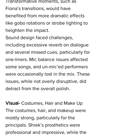
Transformative moments, such as 
Fiona’s transitions, would have 
benefited from more dramatic effects 
like gobo rotations or strobe lighting to 
heighten the impact.
Sound design faced challenges, 
including excessive reverb on dialogue 
and several missed cues, particularly for 
one-liners. Mic balance issues affected 
some songs, and un-mic’ed performers 
were occasionally lost in the mix. These 
issues, while not overly disruptive, did 
detract from the overall polish.
Visual- 
Costumes, Hair and Make Up
The costumes, hair, and makeup were 
mostly strong, particularly for the 
principals. Shrek’s prosthetics were 
professional and impressive, while the 