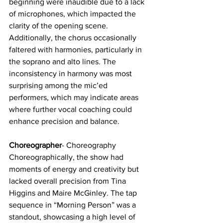
beginning were inaudible due to a lack 
of microphones, which impacted the 
clarity of the opening scene. 
Additionally, the chorus occasionally 
faltered with harmonies, particularly in 
the soprano and alto lines. The 
inconsistency in harmony was most 
surprising among the mic’ed 
performers, which may indicate areas 
where further vocal coaching could 
enhance precision and balance.
Choreographer
- Choreography
Choreographically, the show had 
moments of energy and creativity but 
lacked overall precision from Tina 
Higgins and Maire McGinley. The tap 
sequence in “Morning Person” was a 
standout, showcasing a high level of 