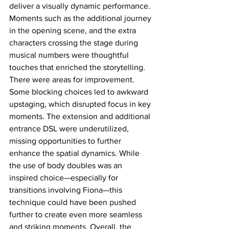
deliver a visually dynamic performance. 
Moments such as the additional journey 
in the opening scene, and the extra 
characters crossing the stage during 
musical numbers were thoughtful 
touches that enriched the storytelling. 
There were areas for improvement. 
Some blocking choices led to awkward 
upstaging, which disrupted focus in key 
moments. The extension and additional 
entrance DSL were underutilized, 
missing opportunities to further 
enhance the spatial dynamics. While 
the use of body doubles was an 
inspired choice—especially for 
transitions involving Fiona—this 
technique could have been pushed 
further to create even more seamless 
and striking moments. Overall, the 