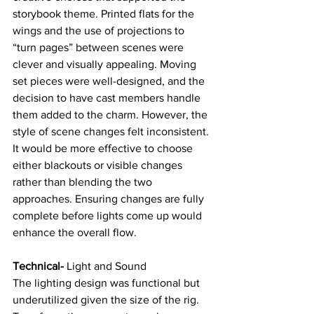
storybook theme. Printed flats for the 
wings and the use of projections to 
“turn pages” between scenes were 
clever and visually appealing. Moving 
set pieces were well-designed, and the 
decision to have cast members handle 
them added to the charm. However, the 
style of scene changes felt inconsistent. 
It would be more effective to choose 
either blackouts or visible changes 
rather than blending the two 
approaches. Ensuring changes are fully 
complete before lights come up would 
enhance the overall flow.
Technical- 
Light and Sound
The lighting design was functional but 
underutilized given the size of the rig. 