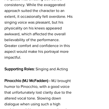
consistency. While the exaggerated 
approach suited the character to an 
extent, it occasionally felt overdone. His 
singing voice was pleasant, but his 
physicality on his knees appeared 
awkward, which affected the overall 
believability of the performance. 
Greater comfort and confidence in this 
aspect would make his portrayal more 
impactful.
Supporting Roles:
 Singing and Acting
Pinocchio (MJ McFadden) -
 MJ brought 
humor to Pinocchio, with a good voice 
that unfortunately lost clarity due to the 
altered vocal tone. Slowing down 
dialogue when using such a high 