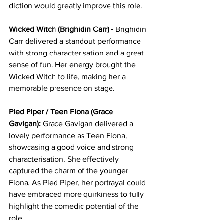
diction would greatly improve this role.
Wicked Witch (Brighidin Carr) - 
Brighidin 
Carr delivered a standout performance 
with strong characterisation and a great 
sense of fun. Her energy brought the 
Wicked Witch to life, making her a 
memorable presence on stage.
Pied Piper / Teen Fiona (Grace 
Gavigan):
 Grace Gavigan delivered a 
lovely performance as Teen Fiona, 
showcasing a good voice and strong 
characterisation. She effectively 
captured the charm of the younger 
Fiona. As Pied Piper, her portrayal could 
have embraced more quirkiness to fully 
highlight the comedic potential of the 
role.