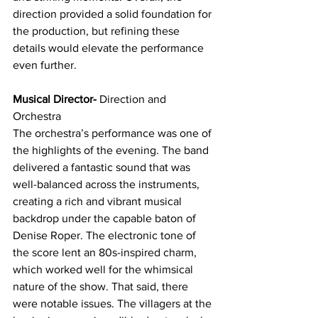
direction provided a solid foundation for 
the production, but refining these 
details would elevate the performance 
even further.
Musical Director-
 Direction and 
Orchestra
The orchestra’s performance was one of 
the highlights of the evening. The band 
delivered a fantastic sound that was 
well-balanced across the instruments, 
creating a rich and vibrant musical 
backdrop under the capable baton of 
Denise Roper. The electronic tone of 
the score lent an 80s-inspired charm, 
which worked well for the whimsical 
nature of the show. That said, there 
were notable issues. The villagers at the 