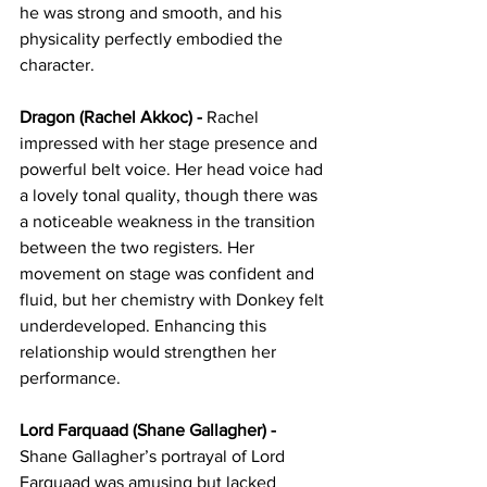
he was strong and smooth, and his 
physicality perfectly embodied the 
character.
Dragon (Rachel Akkoc) - 
Rachel 
impressed with her stage presence and 
powerful belt voice. Her head voice had 
a lovely tonal quality, though there was 
a noticeable weakness in the transition 
between the two registers. Her 
movement on stage was confident and 
fluid, but her chemistry with Donkey felt 
underdeveloped. Enhancing this 
relationship would strengthen her 
performance.
Lord Farquaad (Shane Gallagher) - 
Shane Gallagher’s portrayal of Lord 
Farquaad was amusing but lacked 