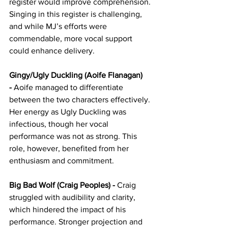
register would improve comprehension. 
Singing in this register is challenging, 
and while MJ’s efforts were 
commendable, more vocal support 
could enhance delivery.
Gingy/Ugly Duckling (Aoife Flanagan) 
-
 Aoife managed to differentiate 
between the two characters effectively. 
Her energy as Ugly Duckling was 
infectious, though her vocal 
performance was not as strong. This 
role, however, benefited from her 
enthusiasm and commitment.
Big Bad Wolf (Craig Peoples) -
 Craig 
struggled with audibility and clarity, 
which hindered the impact of his 
performance. Stronger projection and 