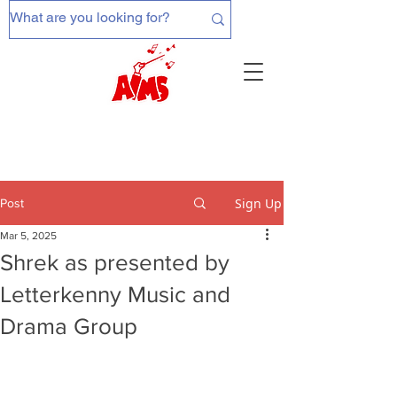
Sign Up
Post
Mar 5, 2025
Shrek as presented by
Letterkenny Music and
Drama Group