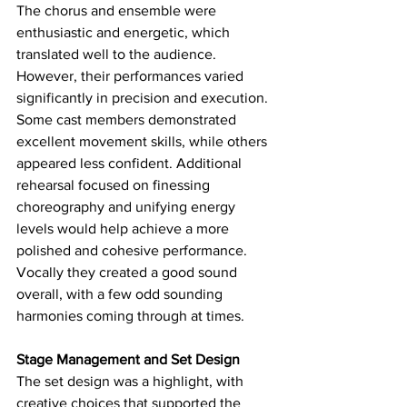
The chorus and ensemble were 
enthusiastic and energetic, which 
translated well to the audience. 
However, their performances varied 
significantly in precision and execution. 
Some cast members demonstrated 
excellent movement skills, while others 
appeared less confident. Additional 
rehearsal focused on finessing 
choreography and unifying energy 
levels would help achieve a more 
polished and cohesive performance. 
Vocally they created a good sound 
overall, with a few odd sounding 
harmonies coming through at times. 
Stage Management and Set Design
The set design was a highlight, with 
creative choices that supported the 