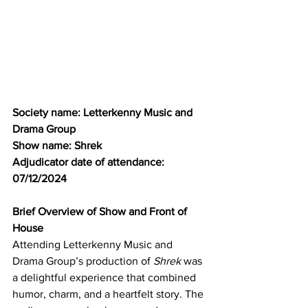
Society name: Letterkenny Music and 
Drama Group
Show name: Shrek
Adjudicator date of attendance: 
07/12/2024
Brief Overview of Show and Front of 
House
Attending Letterkenny Music and 
Drama Group’s production of 
Shrek
 was 
a delightful experience that combined 
humor, charm, and a heartfelt story. The 