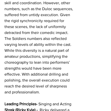
skill and coordination. However, other 
numbers, such as the Duloc sequences, 
suffered from untidy execution. Given 
the rigid synchronicity required for 
these scenes, the lack of uniformity 
detracted from their comedic impact. 
The Soldiers numbers also reflected 
varying levels of ability within the cast. 
While this diversity is a natural part of 
amateur productions, simplifying the 
choreography to lean into performers’ 
strengths would have been more 
effective. With additional drilling and 
polishing, the overall execution could 
reach the desired level of sharpness 
and professionalism.
Leading Principles-
 Singing and Acting
Shrek (Ricky Kyle) - 
 Ricky delivered a 