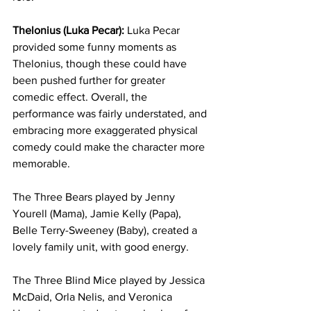
Thelonius (Luka Pecar):
 Luka Pecar 
provided some funny moments as 
Thelonius, though these could have 
been pushed further for greater 
comedic effect. Overall, the 
performance was fairly understated, and 
embracing more exaggerated physical 
comedy could make the character more 
memorable.
The Three Bears played by Jenny 
Yourell (Mama), Jamie Kelly (Papa), 
Belle Terry-Sweeney (Baby), created a 
lovely family unit, with good energy. 
The Three Blind Mice played by Jessica 
McDaid, Orla Nelis, and Veronica 