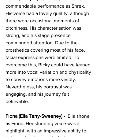
commendable performance as Shrek. 
His voice had a lovely quality, although 
there were occasional moments of 
pitchiness. His characterisation was 
strong, and his stage presence 
commanded attention. Due to the 
prosthetics covering most of his face, 
facial expressions were limited. To 
overcome this, Ricky could have leaned 
more into vocal variation and physicality 
to convey emotions more vividly. 
Nevertheless, his portrayal was 
engaging, and his journey felt 
believable.
Fiona (Ella Terry-Sweeney) - 
 Ella shone 
as Fiona. Her stunning voice was a 
highlight, with an impressive ability to 