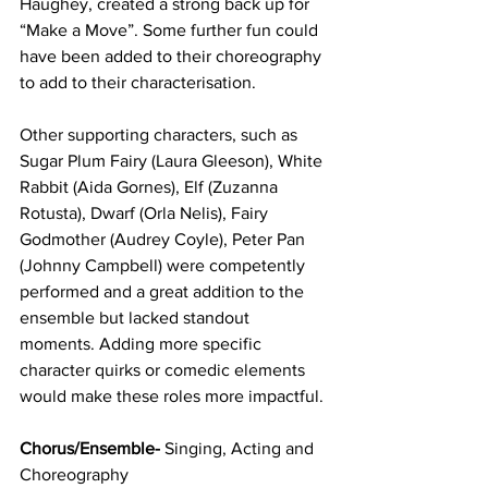
Haughey, created a strong back up for 
“Make a Move”. Some further fun could 
have been added to their choreography 
to add to their characterisation.
Other supporting characters, such as 
Sugar Plum Fairy (Laura Gleeson), White 
Rabbit (Aida Gornes), Elf (Zuzanna 
Rotusta), Dwarf (Orla Nelis), Fairy 
Godmother (Audrey Coyle), Peter Pan 
(Johnny Campbell) were competently 
performed and a great addition to the 
ensemble but lacked standout 
moments. Adding more specific 
character quirks or comedic elements 
would make these roles more impactful.
Chorus/Ensemble- 
Singing, Acting and 
Choreography