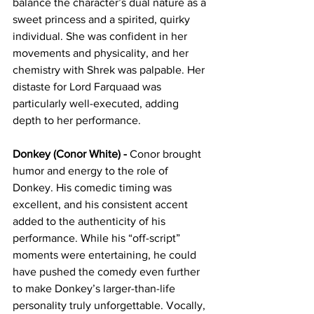
balance the character’s dual nature as a 
sweet princess and a spirited, quirky 
individual. She was confident in her 
movements and physicality, and her 
chemistry with Shrek was palpable. Her 
distaste for Lord Farquaad was 
particularly well-executed, adding 
depth to her performance.
Donkey (Conor White) - 
Conor brought 
humor and energy to the role of 
Donkey. His comedic timing was 
excellent, and his consistent accent 
added to the authenticity of his 
performance. While his “off-script” 
moments were entertaining, he could 
have pushed the comedy even further 
to make Donkey’s larger-than-life 
personality truly unforgettable. Vocally, 