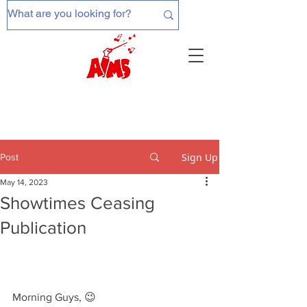
Sign Up
Post
May 14, 2023
Showtimes Ceasing
Publication
Morning Guys, 😉