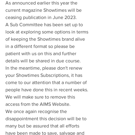
As announced earlier this year the 
current magazine Showtimes will be 
ceasing publication in June 2023.
A Sub Committee has been set up to 
look at exploring some options in terms 
of keeping the Showtimes brand alive 
in a different format so please be 
patient with us on this and further 
details will be shared in due course.
In the meantime, please don't renew 
your Showtimes Subscriptions, it has 
come to our attention that a number of 
people have done this in recent weeks. 
We will make sure to remove this 
access from the AIMS Website.
We once again recognise the 
disappointment this decision will be to 
many but be assured that all efforts 
have been made to save, salvage and 