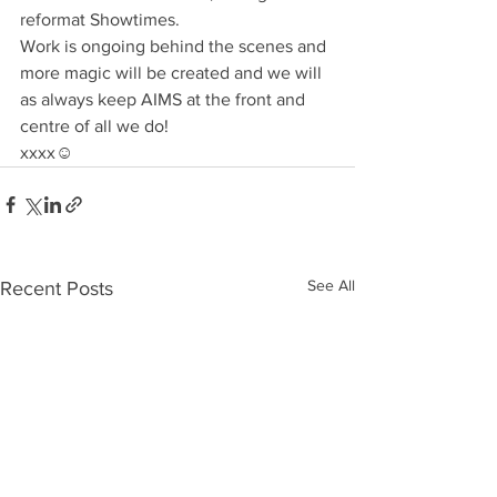
reformat Showtimes.
Work is ongoing behind the scenes and 
more magic will be created and we will 
as always keep AIMS at the front and 
centre of all we do!
xxxx☺️
See All
Recent Posts