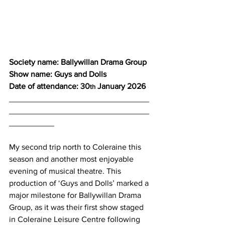
Society name: Ballywillan Drama Group
Show name: Guys and Dolls
Date of attendance: 30
 January 2026
th
_______________________________
_______________________________
__________
My second trip north to Coleraine this 
season and another most enjoyable 
evening of musical theatre. This 
production of ‘Guys and Dolls’ marked a 
major milestone for Ballywillan Drama 
Group, as it was their first show staged 
in Coleraine Leisure Centre following 