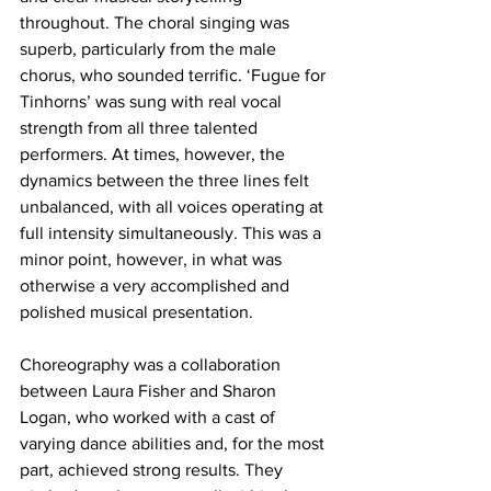
throughout. The choral singing was 
superb, particularly from the male 
chorus, who sounded terrific. ‘Fugue for 
Tinhorns’ was sung with real vocal 
strength from all three talented 
performers. At times, however, the 
dynamics between the three lines felt 
unbalanced, with all voices operating at 
full intensity simultaneously. This was a 
minor point, however, in what was 
otherwise a very accomplished and 
polished musical presentation.
Choreography was a collaboration 
between Laura Fisher and Sharon 
Logan, who worked with a cast of 
varying dance abilities and, for the most 
part, achieved strong results. They 