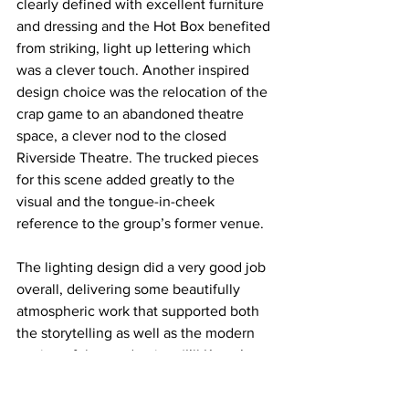
clearly defined with excellent furniture 
and dressing and the Hot Box benefited 
from striking, light up lettering which 
was a clever touch. Another inspired 
design choice was the relocation of the 
crap game to an abandoned theatre 
space, a clever nod to the closed 
Riverside Theatre. The trucked pieces 
for this scene added greatly to the 
visual and the tongue-in-cheek 
reference to the group’s former venue. 
The lighting design did a very good job 
overall, delivering some beautifully 
atmospheric work that supported both 
the storytelling as well as the modern 
setting of the production. ‘I’ll Know’ 
looked particularly well, with breakup 
gobos adding texture and depth that 