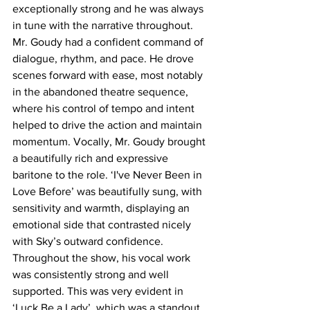
exceptionally strong and he was always 
in tune with the narrative throughout. 
Mr. Goudy had a confident command of 
dialogue, rhythm, and pace. He drove 
scenes forward with ease, most notably 
in the abandoned theatre sequence, 
where his control of tempo and intent 
helped to drive the action and maintain 
momentum. Vocally, Mr. Goudy brought 
a beautifully rich and expressive 
baritone to the role. ‘I've Never Been in 
Love Before’ was beautifully sung, with 
sensitivity and warmth, displaying an 
emotional side that contrasted nicely 
with Sky’s outward confidence. 
Throughout the show, his vocal work 
was consistently strong and well 
supported. This was very evident in 
‘Luck Be a Lady’, which was a standout 