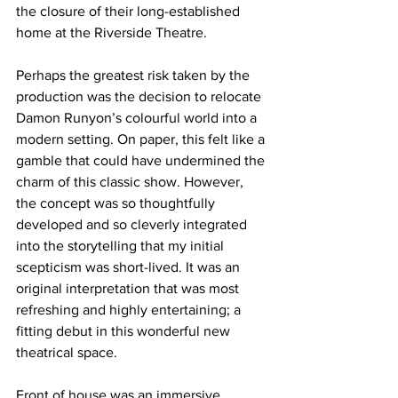
the closure of their long-established 
home at the Riverside Theatre. 
Perhaps the greatest risk taken by the 
production was the decision to relocate 
Damon Runyon’s colourful world into a 
modern setting. On paper, this felt like a 
gamble that could have undermined the 
charm of this classic show. However, 
the concept was so thoughtfully 
developed and so cleverly integrated 
into the storytelling that my initial 
scepticism was short-lived. It was an 
original interpretation that was most 
refreshing and highly entertaining; a 
fitting debut in this wonderful new 
theatrical space.
Front of house was an immersive 