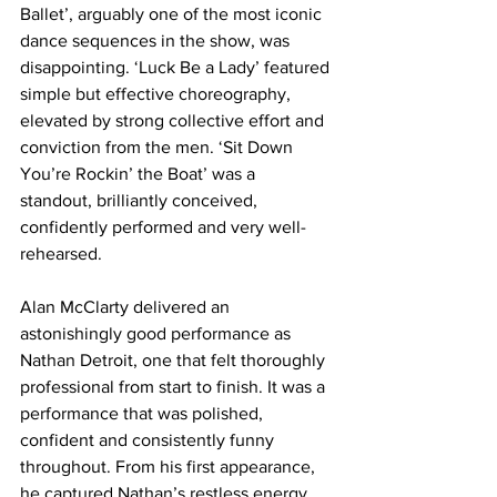
Ballet’, arguably one of the most iconic 
dance sequences in the show, was 
disappointing. ‘Luck Be a Lady’ featured 
simple but effective choreography, 
elevated by strong collective effort and 
conviction from the men. ‘Sit Down 
You’re Rockin’ the Boat’ was a 
standout, brilliantly conceived, 
confidently performed and very well-
rehearsed. 
Alan McClarty delivered an 
astonishingly good performance as 
Nathan Detroit, one that felt thoroughly 
professional from start to finish. It was a 
performance that was polished, 
confident and consistently funny 
throughout. From his first appearance, 
he captured Nathan’s restless energy 