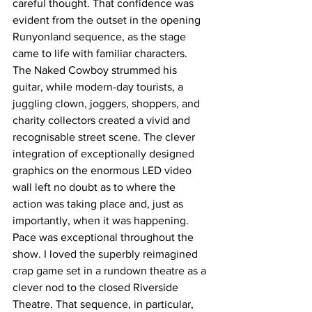
careful thought. That confidence was 
evident from the outset in the opening 
Runyonland sequence, as the stage 
came to life with familiar characters. 
The Naked Cowboy strummed his 
guitar, while modern-day tourists, a 
juggling clown, joggers, shoppers, and 
charity collectors created a vivid and 
recognisable street scene. The clever 
integration of exceptionally designed 
graphics on the enormous LED video 
wall left no doubt as to where the 
action was taking place and, just as 
importantly, when it was happening. 
Pace was exceptional throughout the 
show. I loved the superbly reimagined 
crap game set in a rundown theatre as a 
clever nod to the closed Riverside 
Theatre. That sequence, in particular, 