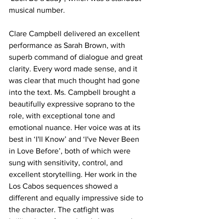
musical number. 
Clare Campbell delivered an excellent 
performance as Sarah Brown, with 
superb command of dialogue and great 
clarity. Every word made sense, and it 
was clear that much thought had gone 
into the text. Ms. Campbell brought a 
beautifully expressive soprano to the 
role, with exceptional tone and 
emotional nuance. Her voice was at its 
best in ‘I'll Know’ and ‘I've Never Been 
in Love Before’, both of which were 
sung with sensitivity, control, and 
excellent storytelling. Her work in the 
Los Cabos sequences showed a 
different and equally impressive side to 
the character. The catfight was 