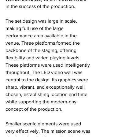
in the success of the production.
The set design was large in scale, 
making full use of the large 
performance area available in the 
venue. Three platforms formed the 
backbone of the staging, offering 
flexibility and varied playing levels. 
These platforms were used intelligently 
throughout. The LED video wall was 
central to the design. Its graphics were 
sharp, vibrant, and exceptionally well 
chosen, establishing location and time 
while supporting the modern-day 
concept of the production. 
Smaller scenic elements were used 
very effectively. The mission scene was 