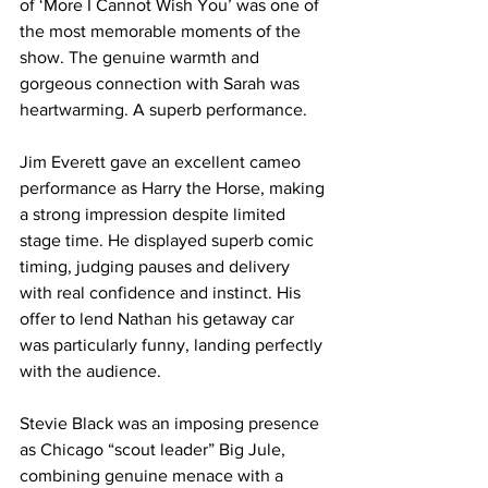
of ‘More I Cannot Wish You’ was one of 
the most memorable moments of the 
show. The genuine warmth and 
gorgeous connection with Sarah was 
heartwarming. A superb performance.
Jim Everett gave an excellent cameo 
performance as Harry the Horse, making 
a strong impression despite limited 
stage time. He displayed superb comic 
timing, judging pauses and delivery 
with real confidence and instinct. His 
offer to lend Nathan his getaway car 
was particularly funny, landing perfectly 
with the audience. 
Stevie Black was an imposing presence 
as Chicago “scout leader” Big Jule, 
combining genuine menace with a 