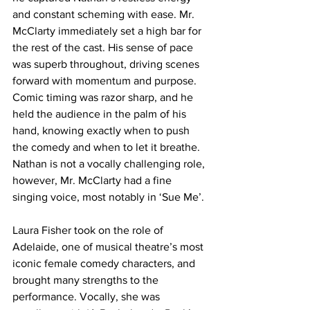
and constant scheming with ease. Mr. 
McClarty immediately set a high bar for 
the rest of the cast. His sense of pace 
was superb throughout, driving scenes 
forward with momentum and purpose. 
Comic timing was razor sharp, and he 
held the audience in the palm of his 
hand, knowing exactly when to push 
the comedy and when to let it breathe. 
Nathan is not a vocally challenging role, 
however, Mr. McClarty had a fine 
singing voice, most notably in ‘Sue Me’. 
Laura Fisher took on the role of 
Adelaide, one of musical theatre’s most 
iconic female comedy characters, and 
brought many strengths to the 
performance. Vocally, she was 