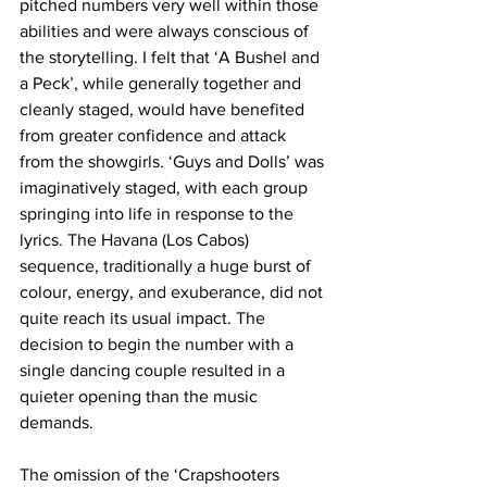
pitched numbers very well within those 
abilities and were always conscious of 
the storytelling. I felt that ‘A Bushel and 
a Peck’, while generally together and 
cleanly staged, would have benefited 
from greater confidence and attack 
from the showgirls. ‘Guys and Dolls’ was 
imaginatively staged, with each group 
springing into life in response to the 
lyrics. The Havana (Los Cabos) 
sequence, traditionally a huge burst of 
colour, energy, and exuberance, did not 
quite reach its usual impact. The 
decision to begin the number with a 
single dancing couple resulted in a 
quieter opening than the music 
demands. 
The omission of the ‘Crapshooters 