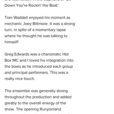
Down You're Rockin' the Boat’. 
Tom Waddell enjoyed his moment as 
mechanic Joey Biltmore. It was a strong 
turn, in spite of a momentary lapse 
where he thought he was talking to 
himself!
Greg Edwards was a charismatic Hot 
Box MC and I loved his integration into 
the bows as he introduced each group 
and principal performers. This was a 
really nice touch.
The ensemble was generally strong 
throughout the production and added 
greatly to the overall energy of the 
show. The opening Runyonland 