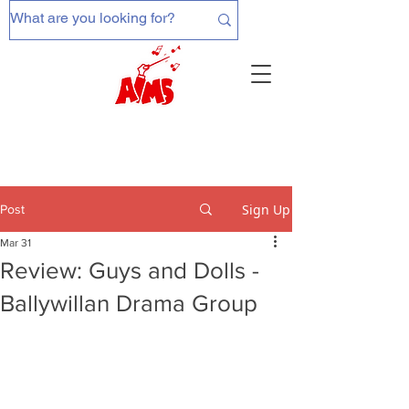
Sign Up
Post
Mar 31
Review: Guys and Dolls -
Ballywillan Drama Group