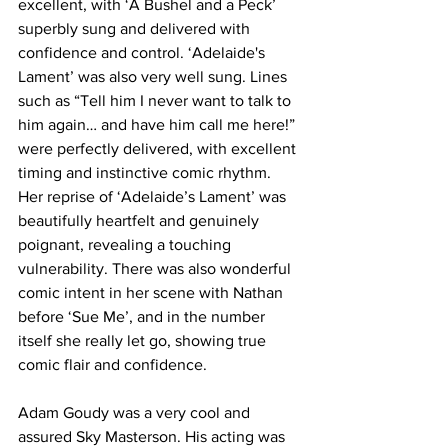
excellent, with ‘A Bushel and a Peck’ 
superbly sung and delivered with 
confidence and control. ‘Adelaide's 
Lament’ was also very well sung. Lines 
such as “Tell him I never want to talk to 
him again… and have him call me here!” 
were perfectly delivered, with excellent 
timing and instinctive comic rhythm. 
Her reprise of ‘Adelaide’s Lament’ was 
beautifully heartfelt and genuinely 
poignant, revealing a touching 
vulnerability. There was also wonderful 
comic intent in her scene with Nathan 
before ‘Sue Me’, and in the number 
itself she really let go, showing true 
comic flair and confidence. 
Adam Goudy was a very cool and 
assured Sky Masterson. His acting was 