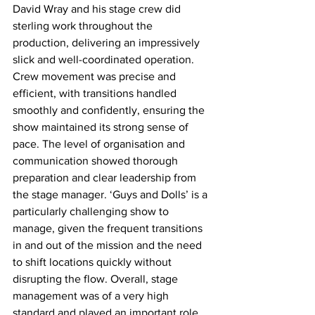
David Wray and his stage crew did 
sterling work throughout the 
production, delivering an impressively 
slick and well-coordinated operation. 
Crew movement was precise and 
efficient, with transitions handled 
smoothly and confidently, ensuring the 
show maintained its strong sense of 
pace. The level of organisation and 
communication showed thorough 
preparation and clear leadership from 
the stage manager. ‘Guys and Dolls’ is a 
particularly challenging show to 
manage, given the frequent transitions 
in and out of the mission and the need 
to shift locations quickly without 
disrupting the flow. Overall, stage 
management was of a very high 
standard and played an important role 