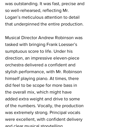
was outstanding. It was fast, precise and 
so well-rehearsed, reflecting Mr. 
Logan’s meticulous attention to detail 
that underpinned the entire production.
Musical Director Andrew Robinson was 
tasked with bringing Frank Loesser’s 
sumptuous score to life. Under his 
direction, an impressive eleven-piece 
orchestra delivered a confident and 
stylish performance, with Mr. Robinson 
himself playing piano. At times, there 
did feel to be scope for more bass in 
the overall mix, which might have 
added extra weight and drive to some 
of the numbers. Vocally, the production 
was extremely strong. Principal vocals 
were excellent, with confident delivery 
and clear musical storytelling 