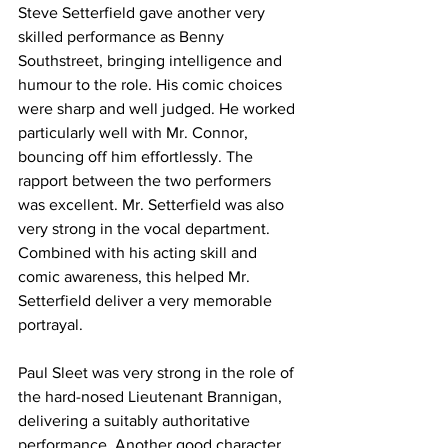
Steve Setterfield gave another very 
skilled performance as Benny 
Southstreet, bringing intelligence and 
humour to the role. His comic choices 
were sharp and well judged. He worked 
particularly well with Mr. Connor, 
bouncing off him effortlessly. The 
rapport between the two performers 
was excellent. Mr. Setterfield was also 
very strong in the vocal department. 
Combined with his acting skill and 
comic awareness, this helped Mr. 
Setterfield deliver a very memorable 
portrayal.
Paul Sleet was very strong in the role of 
the hard-nosed Lieutenant Brannigan, 
delivering a suitably authoritative 
performance. Another good character 