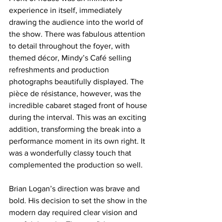
experience in itself, immediately 
drawing the audience into the world of 
the show. There was fabulous attention 
to detail throughout the foyer, with 
themed décor, Mindy’s Café selling 
refreshments and production 
photographs beautifully displayed. The 
pièce de résistance, however, was the 
incredible cabaret staged front of house 
during the interval. This was an exciting 
addition, transforming the break into a 
performance moment in its own right. It 
was a wonderfully classy touch that 
complemented the production so well.
Brian Logan’s direction was brave and 
bold. His decision to set the show in the 
modern day required clear vision and 