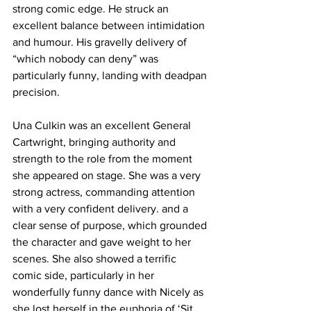
strong comic edge. He struck an 
excellent balance between intimidation 
and humour. His gravelly delivery of 
“which nobody can deny” was 
particularly funny, landing with deadpan 
precision. 
Una Culkin was an excellent General 
Cartwright, bringing authority and 
strength to the role from the moment 
she appeared on stage. She was a very 
strong actress, commanding attention 
with a very confident delivery. and a 
clear sense of purpose, which grounded 
the character and gave weight to her 
scenes. She also showed a terrific 
comic side, particularly in her 
wonderfully funny dance with Nicely as 
she lost herself in the euphoria of ‘Sit 