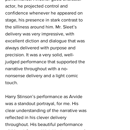
actor, he projected control and 
confidence whenever he appeared on 
stage, his presence in stark contrast to 
the silliness around him. Mr. Sleet’s 
delivery was very impressive, with 
excellent diction and dialogue that was 
always delivered with purpose and 
precision. It was a very solid, well-
judged performance that supported the 
narrative throughout with a no-
nonsense delivery and a light comic 
touch. 
Harry Stinson’s performance as Arvide 
was a standout portrayal, for me. His 
clear understanding of the narrative was 
reflected in his clever delivery 
throughout. His beautiful performance 