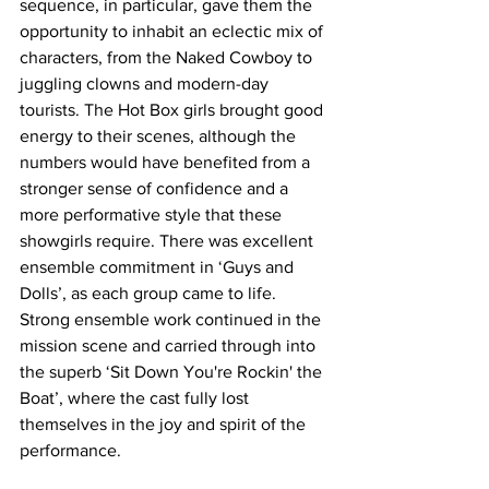
sequence, in particular, gave them the 
opportunity to inhabit an eclectic mix of 
characters, from the Naked Cowboy to 
juggling clowns and modern-day 
tourists. The Hot Box girls brought good 
energy to their scenes, although the 
numbers would have benefited from a 
stronger sense of confidence and a 
more performative style that these 
showgirls require. There was excellent 
ensemble commitment in ‘Guys and 
Dolls’, as each group came to life. 
Strong ensemble work continued in the 
mission scene and carried through into 
the superb ‘Sit Down You're Rockin' the 
Boat’, where the cast fully lost 
themselves in the joy and spirit of the 
performance. 