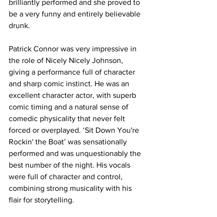
brilliantly performed and she proved to 
be a very funny and entirely believable 
drunk. 
Patrick Connor was very impressive in 
the role of Nicely Nicely Johnson, 
giving a performance full of character 
and sharp comic instinct. He was an 
excellent character actor, with superb 
comic timing and a natural sense of 
comedic physicality that never felt 
forced or overplayed. ‘Sit Down You're 
Rockin' the Boat’ was sensationally 
performed and was unquestionably the 
best number of the night. His vocals 
were full of character and control, 
combining strong musicality with his 
flair for storytelling. 