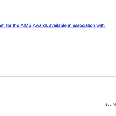
am for the AIMS Awards available in association with 
See Al