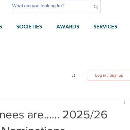
S
SOCIETIES
AWARDS
SERVICES
Log in / Sign up
ees are...... 2025/26