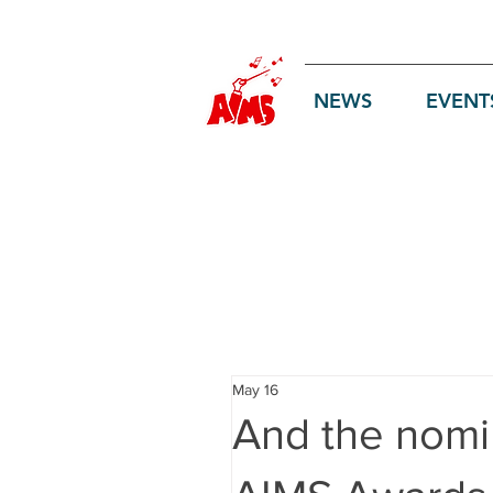
Log In
NEWS
EVENT
May 16
And the nomin