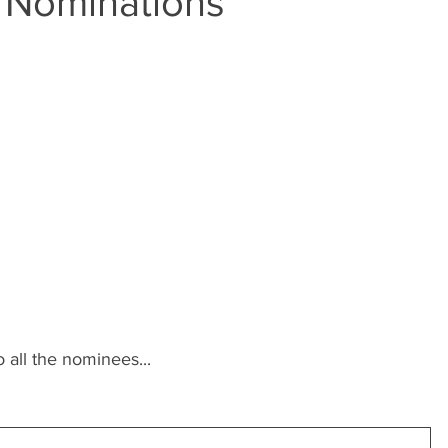
 Nominations
 all the nominees...