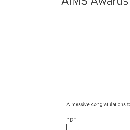
AIMS Awards
A massive congratulations to
PDF!