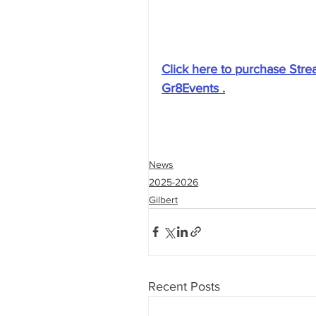
Click here to purchase Stre
Gr8Events .
News
2025-2026
Gilbert
Recent Posts