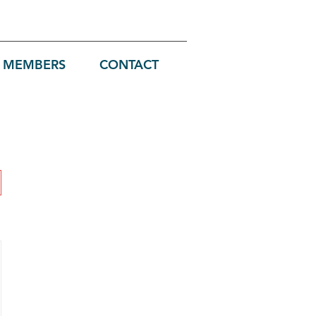
MEMBERS
CONTACT