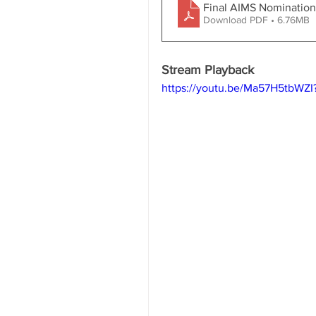
Final AIMS Nominatio
Download PDF • 6.76MB
Stream Playback
https://youtu.be/Ma57H5tbWZ