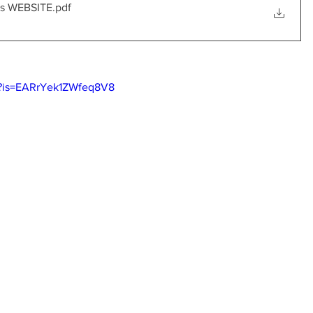
ns WEBSITE
.pdf
I?is=EARrYek1ZWfeq8V8