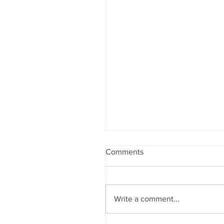
Comments
Write a comment...