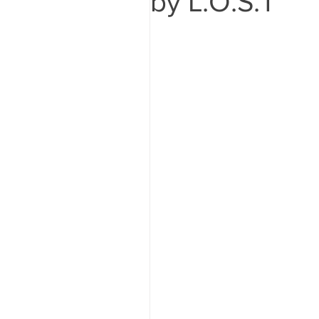
by L.O.S.T