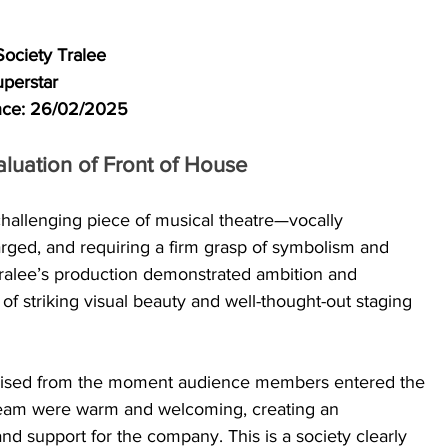
Society Tralee
perstar
ance: 26/02/2025
luation of Front of House
 challenging piece of musical theatre—vocally 
ged, and requiring a firm grasp of symbolism and 
Tralee’s production demonstrated ambition and 
 striking visual beauty and well-thought-out staging 
nised from the moment audience members entered the 
team were warm and welcoming, creating an 
nd support for the company. This is a society clearly 