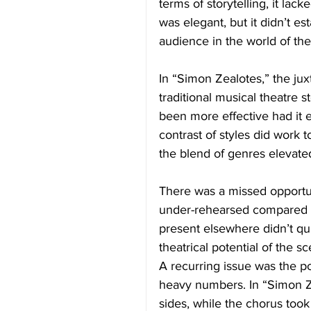
terms of storytelling, it lack
was elegant, but it didn’t es
audience in the world of th
In “Simon Zealotes,” the j
traditional musical theatre
been more effective had it e
contrast of styles did work 
the blend of genres elevate
There was a missed opportun
under-rehearsed compared t
present elsewhere didn’t qui
theatrical potential of the s
A recurring issue was the po
heavy numbers. In “Simon Z
sides, while the chorus took