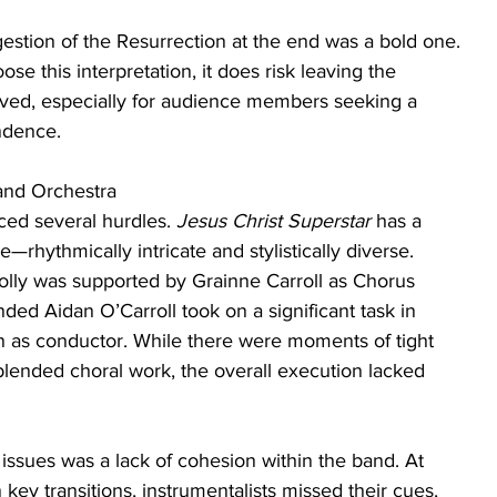
estion of the Resurrection at the end was a bold one. 
e this interpretation, it does risk leaving the 
olved, especially for audience members seeking a 
ndence.
 and Orchestra
aced several hurdles. 
Jesus Christ Superstar
 has a 
—rhythmically intricate and stylistically diverse. 
lly was supported by Grainne Carroll as Chorus 
nded Aidan O’Carroll took on a significant task in 
on as conductor. While there were moments of tight 
lended choral work, the overall execution lacked 
issues was a lack of cohesion within the band. At 
n key transitions, instrumentalists missed their cues, 