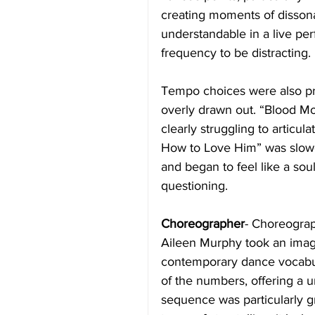
creating moments of dissona
understandable in a live pe
frequency to be distracting. 
Tempo choices were also pro
overly drawn out. “Blood Mo
clearly struggling to articul
How to Love Him” was slowed
and began to feel like a sou
questioning.
Choreographer
- Choreogra
Aileen Murphy took an imag
contemporary dance vocabul
of the numbers, offering a 
sequence was particularly gra