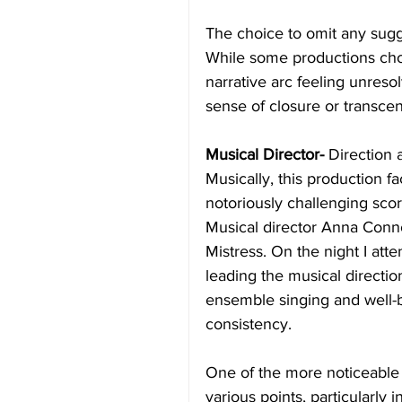
The choice to omit any sugg
While some productions choos
narrative arc feeling unres
sense of closure or transce
Musical Director-
 Direction
Musically, this production f
notoriously challenging score
Musical director Anna Conno
Mistress. On the night I atte
leading the musical directi
ensemble singing and well-b
consistency.
One of the more noticeable 
various points, particularly i