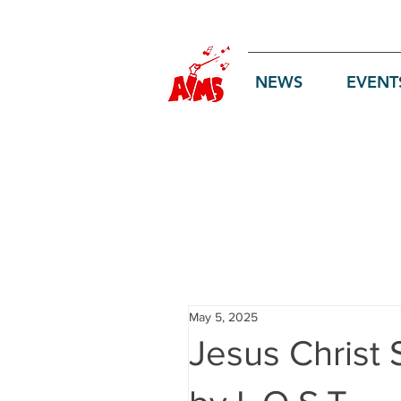
Log In
NEWS
EVENT
May 5, 2025
Jesus Christ 