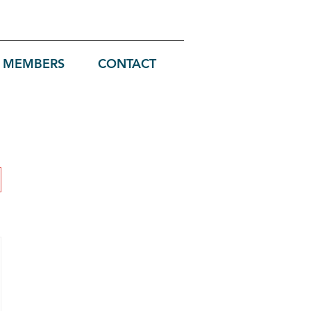
MEMBERS
CONTACT