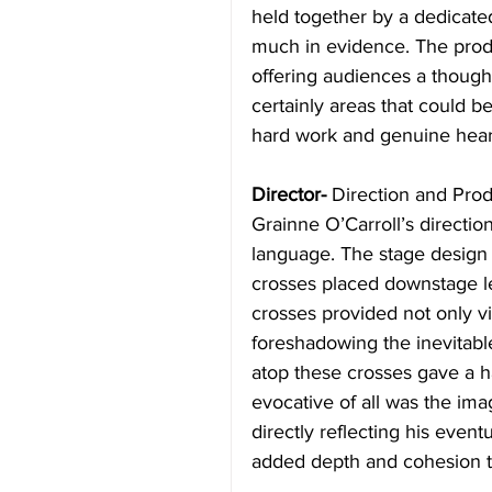
held together by a dedicated
much in evidence. The produc
offering audiences a though
certainly areas that could b
hard work and genuine heart
Director-
 Direction and Pro
Grainne O’Carroll’s directio
language. The stage design 
crosses placed downstage lef
crosses provided not only vi
foreshadowing the inevitable
atop these crosses gave a ha
evocative of all was the ima
directly reflecting his event
added depth and cohesion t