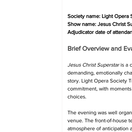
Society name: Light Opera 
Show name: Jesus Christ Su
Adjudicator date of attend
Brief Overview and Eva
Jesus Christ Superstar
 is a
demanding, emotionally char
story. Light Opera Society 
commitment, with moments of
choices.
The evening was well orga
venue. The front-of-house 
atmosphere of anticipation a