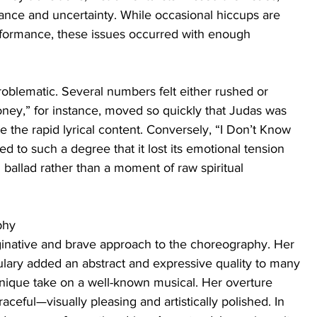
nce and uncertainty. While occasional hiccups are 
rformance, these issues occurred with enough 
blematic. Several numbers felt either rushed or 
ney,” for instance, moved so quickly that Judas was 
ate the rapid lyrical content. Conversely, “I Don’t Know 
 to such a degree that it lost its emotional tension 
l ballad rather than a moment of raw spiritual 
phy
inative and brave approach to the choreography. Her 
ary added an abstract and expressive quality to many 
unique take on a well-known musical. Her overture 
ceful—visually pleasing and artistically polished. In 