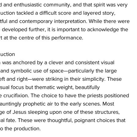
 and enthusiastic community, and that spirit was very 
tion tackled a difficult score and layered story, 
tful and contemporary interpretation. While there were 
e developed further, it is important to acknowledge the 
 at the centre of this performance.
duction
n was anchored by a clever and consistent visual 
and symbolic use of space—particularly the large 
t and right—were striking in their simplicity. These 
sual focus but thematic weight, beautifully 
 crucifixion. The choice to have the priests positioned 
untingly prophetic air to the early scenes. Most 
ge of Jesus sleeping upon one of these structures, 
ual fate. These were thoughtful, poignant choices that 
o the production.