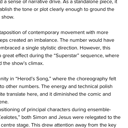
ed a sense of narrative drive. As a standalone piece, it 
tablish the tone or plot clearly enough to ground the 
e show.
uxtaposition of contemporary movement with more 
 steps created an imbalance. The number would have 
mbraced a single stylistic direction. However, this 
to great effect during the “Superstar” sequence, where 
d the show’s climax.
ity in “Herod’s Song,” where the choreography felt 
o other numbers. The energy and technical polish 
te translate here, and it diminished the comic and 
cene.
sitioning of principal characters during ensemble-
ealotes,” both Simon and Jesus were relegated to the 
 centre stage. This drew attention away from the key 