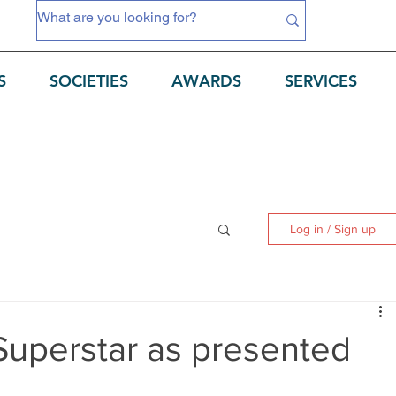
S
SOCIETIES
AWARDS
SERVICES
Log in / Sign up
Superstar as presented