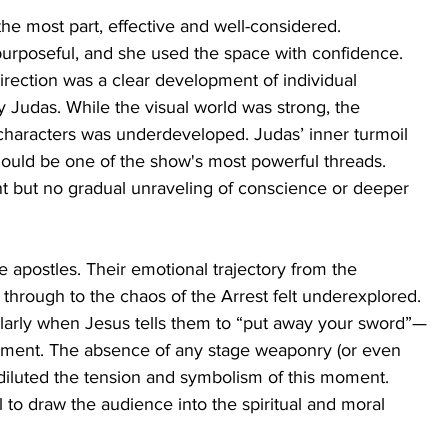
the most part, effective and well-considered. 
urposeful, and she used the space with confidence. 
irection was a clear development of individual 
 Judas. While the visual world was strong, the 
haracters was underdeveloped. Judas’ inner turmoil 
hould be one of the show's most powerful threads. 
nt but no gradual unraveling of conscience or deeper 
e apostles. Their emotional trajectory from the 
through to the chaos of the Arrest felt underexplored. 
larly when Jesus tells them to “put away your sword”—
hment. The absence of any stage weaponry (or even 
iluted the tension and symbolism of this moment. 
to draw the audience into the spiritual and moral 