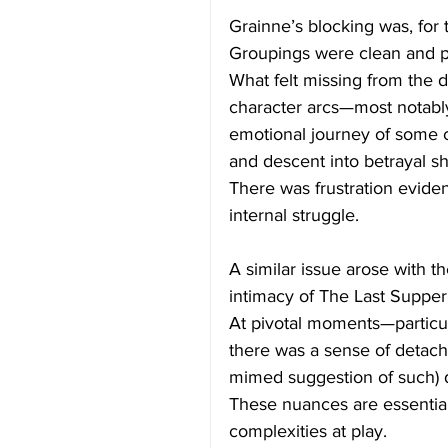
Grainne’s blocking was, for 
Groupings were clean and p
What felt missing from the d
character arcs—most notably
emotional journey of some c
and descent into betrayal s
There was frustration evide
internal struggle.
A similar issue arose with th
intimacy of The Last Supper 
At pivotal moments—particu
there was a sense of detac
mimed suggestion of such) d
These nuances are essential 
complexities at play.