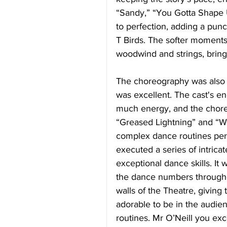
“Sandy,” “You Gotta Shape 
to perfection, adding a pun
T Birds. The softer moments
woodwind and strings, bring
The choreography was also 
was excellent. The cast's e
much energy, and the choreo
“Greased Lightning” and “W
complex dance routines perf
executed a series of intricat
exceptional dance skills. It 
the dance numbers througho
walls of the Theatre, giving 
adorable to be in the audien
routines. Mr O’Neill you exce