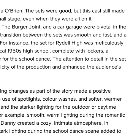
O’Brien. The sets were good, but this cast still made 
mall stage, even when they were all on it 
 The Burger Joint, and a car garage were pivotal in the 
 transition between the sets was smooth and fast, and a 
For instance, the set for Rydell High was meticulously 
cal 1950s high school, complete with lockers, a 
 for the school dance. The attention to detail in the set 
icity of the production and enhanced the audience's 
ing changes as part of the story made a positive 
 use of spotlights, colour washes, and softer, warmer 
 and the starker lighting for the outdoor or daytime 
r example, smooth, warm lighting during the romantic 
anny created a cozy, intimate atmosphere. In 
 stark lighting during the school dance scene added to 