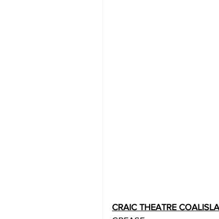
CRAIC THEATRE COALISL