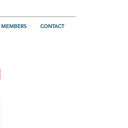
MEMBERS
CONTACT