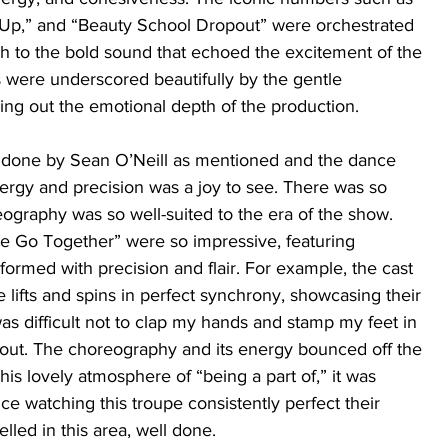
Up,” and “Beauty School Dropout” were orchestrated 
ch to the bold sound that echoed the excitement of the 
 were underscored beautifully by the gentle 
ing out the emotional depth of the production. 
done by Sean O’Neill as mentioned and the dance 
nergy and precision was a joy to see. There was so 
graphy was so well-suited to the era of the show. 
e Go Together” were so impressive, featuring 
ormed with precision and flair. For example, the cast 
e lifts and spins in perfect synchrony, showcasing their 
was difficult not to clap my hands and stamp my feet in 
ut. The choreography and its energy bounced off the 
this lovely atmosphere of “being a part of,” it was 
ce watching this troupe consistently perfect their 
lled in this area, well done.