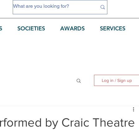
S
SOCIETIES
AWARDS
SERVICES
Log in / Sign up
rformed by Craic Theatre