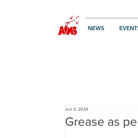
Log In
NEWS
EVENT
Jun 3, 2024
Grease as pe