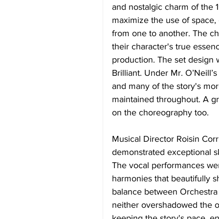
and nostalgic charm of the 
maximize the use of space, 
from one to another. The ch
their character's true essenc
production. The set design w
Brilliant. Under Mr. O’Neill
and many of the story's mor
maintained throughout. A gre
on the choreography too. 
Musical Director Roisin Cor
demonstrated exceptional ski
The vocal performances were
harmonies that beautifully 
balance between Orchestra 
neither overshadowed the oth
keeping the story's pace, e