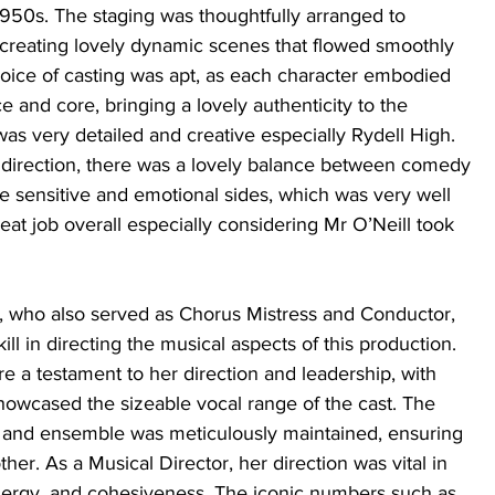
1950s. The staging was thoughtfully arranged to 
creating lovely dynamic scenes that flowed smoothly 
oice of casting was apt, as each character embodied 
e and core, bringing a lovely authenticity to the 
as very detailed and creative especially Rydell High. 
’s direction, there was a lovely balance between comedy 
e sensitive and emotional sides, which was very well 
at job overall especially considering Mr O’Neill took 
r, who also served as Chorus Mistress and Conductor, 
ll in directing the musical aspects of this production. 
 a testament to her direction and leadership, with 
showcased the sizeable vocal range of the cast. The 
and ensemble was meticulously maintained, ensuring 
er. As a Musical Director, her direction was vital in 
nergy, and cohesiveness. The iconic numbers such as 