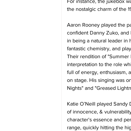
For instance, the jukebox w
the nostalgic charm of the 1
Aaron Rooney played the pa
confident Danny Zuko, and hi
in being a natural leader in
fantastic chemistry, and pla
Their rendition of "Summer 
interpretation to the role w
full of energy, enthusiasm,
on stage. His singing was on
Nights" and "Greased Lightn
Katie O’Neill played Sandy 
of innocence, & vulnerability
character's essence and per
range, quickly hitting the h