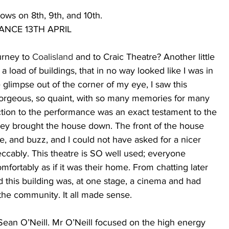
ows on 8th, 9th, and 10th.
NCE 13TH APRIL 
urney to 
Coalisland 
and to Craic Theatre? Another little 
load of buildings, that in no way looked like I was in 
e glimpse out of the corner of my eye, I saw this 
gorgeous, so quaint, with so many memories for many 
tion to the performance was an exact testament to the 
They brought the house down. The front of the house 
e, and buzz, and I could not have asked for a nicer 
eccably. This theatre is SO well used; everyone 
fortably as if it was their home. From chatting later 
d this building was, at one stage, a cinema and had 
the community. It all made sense. 
ean O’Neill. Mr O’Neill focused on the high energy 