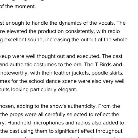
of the moment. 
t enough to handle the dynamics of the vocals. The 
e elevated the production consistently, with radio 
g excellent sound, increasing the output of the whole 
keup were well thought out and executed. The cast 
h and authentic costumes to the era. The T-Birds and 
oteworthy, with their leather jackets, poodle skirts, 
mes for the school dance scene were also very well 
uits looking particularly elegant.
osen, adding to the show's authenticity. From the 
the props were all carefully selected to reflect the 
tory. Handheld microphones and radios also added to 
 the cast using them to significant effect throughout. 