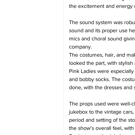
the excitement and energy 
The sound system was robus
sound and its proper use her
mics and choral sound givin
company. 
The costumes, hair, and ma
looked the part, with stylis
Pink Ladies were especially n
and bobby socks. The costu
done, with the dresses and s
The props used were well-ch
jukebox to the vintage cars, 
period and setting of the s
the show's overall feel, with