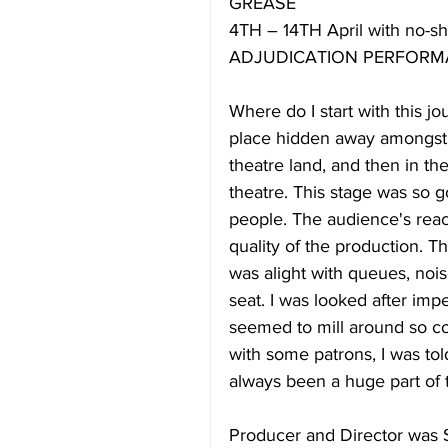
GREASE
4TH – 14TH April with no-sh
ADJUDICATION PERFORMA
Where do I start with this jo
place hidden away amongst a 
theatre land, and then in th
theatre. This stage was so 
people. The audience's reac
quality of the production. 
was alight with queues, nois
seat. I was looked after imp
seemed to mill around so com
with some patrons, I was tol
always been a huge part of 
Producer and Director was S