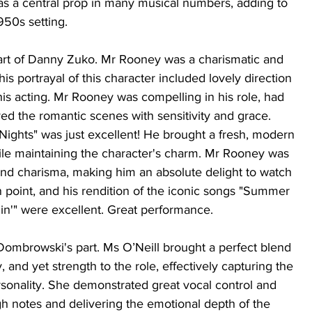
as a central prop in many musical numbers, adding to 
950s setting.
rt of Danny Zuko. Mr Rooney was a charismatic and 
s portrayal of this character included lovely direction 
 his acting. Mr Rooney was compelling in his role, had 
yed the romantic scenes with sensitivity and grace. 
Nights" was just excellent! He brought a fresh, modern 
hile maintaining the character's charm. Mr Rooney was 
 and charisma, making him an absolute delight to watch 
 point, and his rendition of the iconic songs "Summer 
in'" were excellent. Great performance. 
Dombrowski's part. Ms O’Neill brought a perfect blend 
, and yet strength to the role, effectively capturing the 
sonality. She demonstrated great vocal control and 
igh notes and delivering the emotional depth of the 