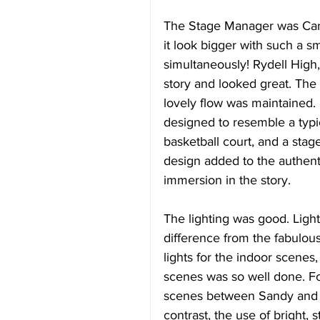
The Stage Manager was Cara 
it look bigger with such a s
simultaneously! Rydell High,
story and looked great. The
lovely flow was maintained. 
designed to resemble a typi
basketball court, and a stage
design added to the authent
immersion in the story.
The lighting was good. Light
difference from the fabulous
lights for the indoor scenes,
scenes was so well done. Fo
scenes between Sandy and D
contrast, the use of bright,