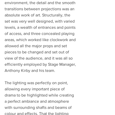
environment, the detail and the smooth 
transitions between projections was an 
absolute work of art. Structurally, the 
set was very well designed, with varied 
levels, a wealth of entrances and points 
of access, and three concealed playing 
areas, which worked like clockwork and 
allowed all the major props and set 
pieces to be changed and set out of 
view of the audience, and it was all so 
efficiently employed by Stage Manager, 
Anthony Kirby and his team. 
The lighting was perfectly on point, 
allowing every important piece of 
drama to be highlighted while creating 
a perfect ambiance and atmosphere 
with surrounding shafts and beams of 
colour and effects. That the lighting 