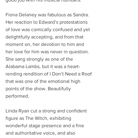
Fiona Delaney was fabulous as Sandra. 
Her reaction to Edward’s protestations 
of love was comically confused and yet 
delightfully accepting, and from that 
moment on, her devotion to him and 
her love for him was never in question. 
She sang strongly as one of the 
Alabama Lambs, but it was a heart-
rending rendition of I Don’t Need a Roof 
that was one of the emotional high 
points of the show. Beautifully 
performed. 
Linda Ryan cut a strong and confident 
figure as The Witch, exhibiting 
wonderful stage presence and a fine 
and authoritative voice, and also 