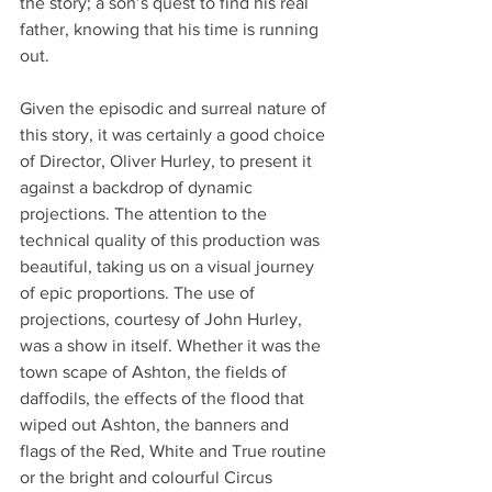
the story; a son’s quest to find his real 
father, knowing that his time is running 
out. 
Given the episodic and surreal nature of 
this story, it was certainly a good choice 
of Director, Oliver Hurley, to present it 
against a backdrop of dynamic 
projections. The attention to the 
technical quality of this production was 
beautiful, taking us on a visual journey 
of epic proportions. The use of 
projections, courtesy of John Hurley, 
was a show in itself. Whether it was the 
town scape of Ashton, the fields of 
daffodils, the effects of the flood that 
wiped out Ashton, the banners and 
flags of the Red, White and True routine 
or the bright and colourful Circus 