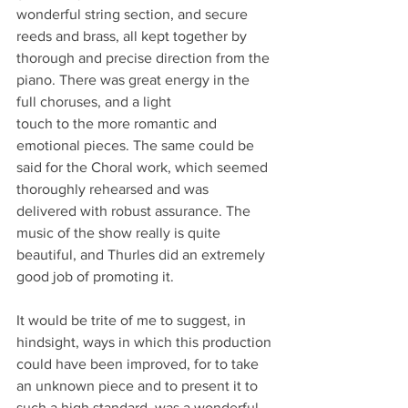
wonderful string section, and secure 
reeds and brass, all kept together by 
thorough and precise direction from the 
piano. There was great energy in the 
full choruses, and a light 
touch to the more romantic and 
emotional pieces. The same could be 
said for the Choral work, which seemed 
thoroughly rehearsed and was 
delivered with robust assurance. The 
music of the show really is quite 
beautiful, and Thurles did an extremely 
good job of promoting it. 
It would be trite of me to suggest, in 
hindsight, ways in which this production 
could have been improved, for to take 
an unknown piece and to present it to 
such a high standard, was a wonderful 