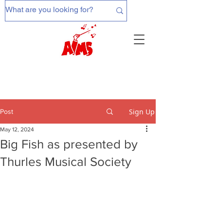
Sign Up
Post
May 12, 2024
Big Fish as presented by
Thurles Musical Society