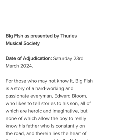
Big Fish as presented by Thurles 
Musical Society
Date of Adjudication: 
Saturday 23rd 
March 2024. 
For those who may not know it, Big Fish 
is a story of a hard-working and 
passionate everyman, Edward Bloom, 
who likes to tell stories to his son, all of 
which are heroic and imaginative, but 
none of which allow the boy to really 
know his father who is constantly on 
the road, and therein lies the heart of 