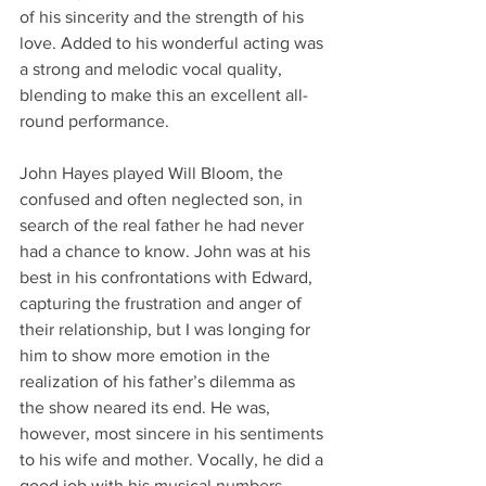
of his sincerity and the strength of his 
love. Added to his wonderful acting was 
a strong and melodic vocal quality, 
blending to make this an excellent all-
round performance.
John Hayes played Will Bloom, the 
confused and often neglected son, in 
search of the real father he had never 
had a chance to know. John was at his 
best in his confrontations with Edward, 
capturing the frustration and anger of 
their relationship, but I was longing for 
him to show more emotion in the 
realization of his father’s dilemma as 
the show neared its end. He was, 
however, most sincere in his sentiments 
to his wife and mother. Vocally, he did a 
good job with his musical numbers. 