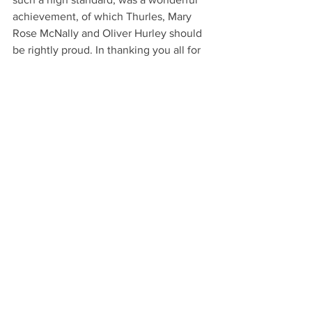
achievement, of which Thurles, Mary 
Rose McNally and Oliver Hurley should 
be rightly proud. In thanking you all for 
such an accomplished introduction to 
this amazing show, I leave you with a 
quote that could have been penned 
about the most beautiful image of the 
evening: 
“For oft, when on my couch I 
lie
In vacant or in pensive mood, 
They flash upon the inward 
eye 
Which is the bliss of solitude; 
And then my heart with 
pleasure fills, 