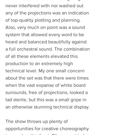
never interfered with nor washed out 
any of the projections was an indication 
of top-quality plotting and planning. 
Also, very much on point was a sound 
system that allowed every word to be 
heard and balanced beautifully against 
a full orchestral sound. The combination 
of all these elements elevated this 
production to an extremely high 
technical level. My one small concern 
about the set was that there were times 
when the vast expanse of white board 
surrounds, free of projections, looked a 
tad sterile, but this was a small gripe in 
an otherwise stunning technical display. 
The show throws up plenty of 
opportunities for creative choreography 