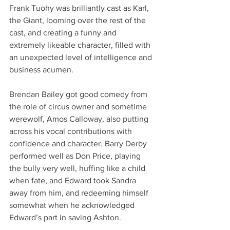
Frank Tuohy was brilliantly cast as Karl, 
the Giant, looming over the rest of the 
cast, and creating a funny and 
extremely likeable character, filled with 
an unexpected level of intelligence and 
business acumen. 
Brendan Bailey got good comedy from 
the role of circus owner and sometime 
werewolf, Amos Calloway, also putting 
across his vocal contributions with 
confidence and character. Barry Derby 
performed well as Don Price, playing 
the bully very well, huffing like a child 
when fate, and Edward took Sandra 
away from him, and redeeming himself 
somewhat when he acknowledged 
Edward’s part in saving Ashton. 