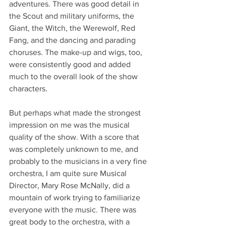
adventures. There was good detail in 
the Scout and military uniforms, the 
Giant, the Witch, the Werewolf, Red 
Fang, and the dancing and parading 
choruses. The make-up and wigs, too, 
were consistently good and added 
much to the overall look of the show 
characters. 
But perhaps what made the strongest 
impression on me was the musical 
quality of the show. With a score that 
was completely unknown to me, and 
probably to the musicians in a very fine 
orchestra, I am quite sure Musical 
Director, Mary Rose McNally, did a 
mountain of work trying to familiarize 
everyone with the music. There was 
great body to the orchestra, with a 