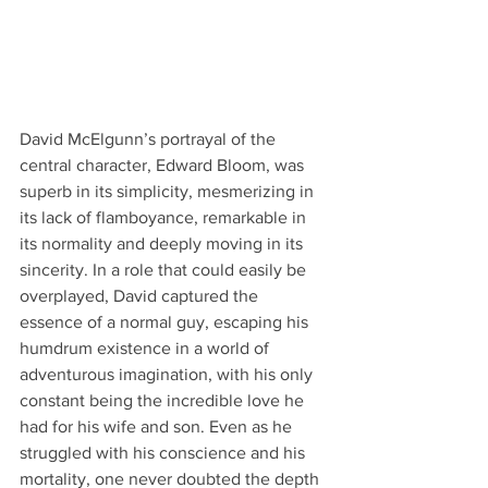
David McElgunn’s portrayal of the 
central character, Edward Bloom, was 
superb in its simplicity, mesmerizing in 
its lack of flamboyance, remarkable in 
its normality and deeply moving in its 
sincerity. In a role that could easily be 
overplayed, David captured the 
essence of a normal guy, escaping his 
humdrum existence in a world of 
adventurous imagination, with his only 
constant being the incredible love he 
had for his wife and son. Even as he 
struggled with his conscience and his 
mortality, one never doubted the depth 