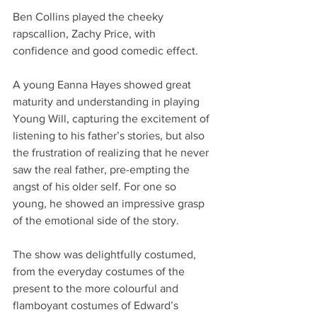
Ben Collins played the cheeky 
rapscallion, Zachy Price, with 
confidence and good comedic effect. 
A young Eanna Hayes showed great 
maturity and understanding in playing 
Young Will, capturing the excitement of 
listening to his father’s stories, but also 
the frustration of realizing that he never 
saw the real father, pre-empting the 
angst of his older self. For one so 
young, he showed an impressive grasp 
of the emotional side of the story. 
The show was delightfully costumed, 
from the everyday costumes of the 
present to the more colourful and 
flamboyant costumes of Edward’s 