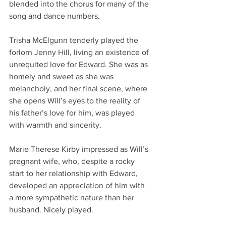
blended into the chorus for many of the 
song and dance numbers. 
Trisha McElgunn tenderly played the 
forlorn Jenny Hill, living an existence of 
unrequited love for Edward. She was as 
homely and sweet as she was 
melancholy, and her final scene, where 
she opens Will’s eyes to the reality of 
his father’s love for him, was played 
with warmth and sincerity. 
Marie Therese Kirby impressed as Will’s 
pregnant wife, who, despite a rocky 
start to her relationship with Edward, 
developed an appreciation of him with 
a more sympathetic nature than her 
husband. Nicely played. 