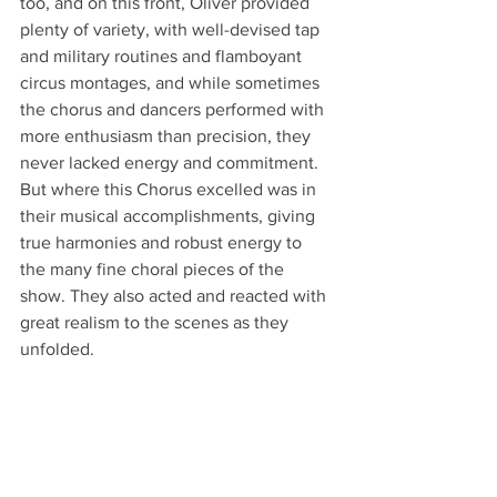
too, and on this front, Oliver provided 
plenty of variety, with well-devised tap 
and military routines and flamboyant 
circus montages, and while sometimes 
the chorus and dancers performed with 
more enthusiasm than precision, they 
never lacked energy and commitment. 
But where this Chorus excelled was in 
their musical accomplishments, giving 
true harmonies and robust energy to 
the many fine choral pieces of the 
show. They also acted and reacted with 
great realism to the scenes as they 
unfolded. 