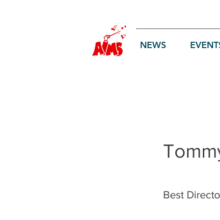
Log In
NEWS
EVENT
Tommy
Best Directo