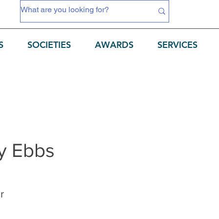
S
SOCIETIES
AWARDS
SERVICES
 Ebbs
r