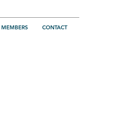
MEMBERS
CONTACT