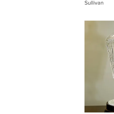
Sullivan