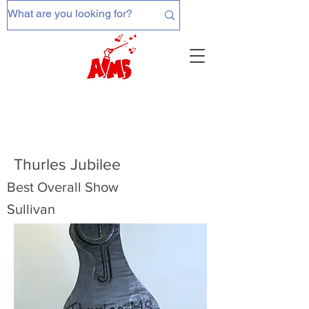
Thurles Jubilee
Best Overall Show
Sullivan