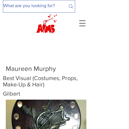
Maureen Murphy
Best Visual (Costumes, Props,
Make-Up & Hair)
Gilbert