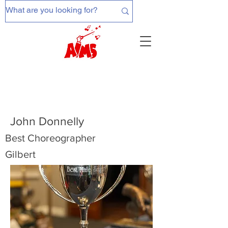
John Donnelly
Best Choreographer
Gilbert