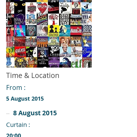
Time & Location
From :
5 August 2015
8 August 2015
Curtain :
20:00