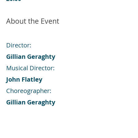
About the Event
Director:
Gillian Geraghty
Musical Director:
John Flatley
Choreographer:
Gillian Geraghty