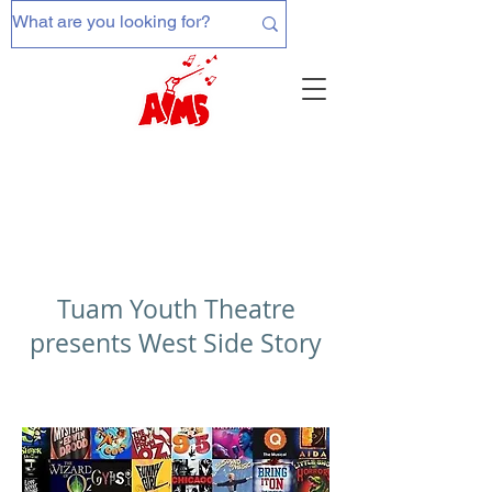
Tuam Youth Theatre
presents West Side Story