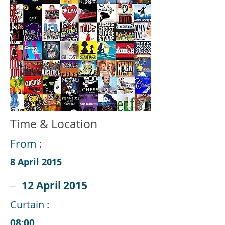
Time & Location
From :
8 April 2015
12 April 2015
Curtain :
08:00