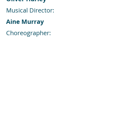
Musical Director:
Aine Murray
Choreographer:
Oliver Hurley
Share this Event