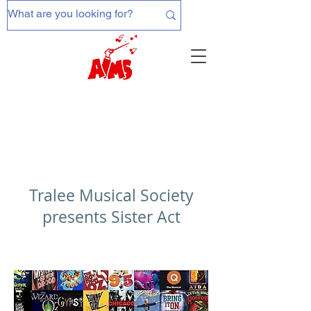
Tralee Musical Society
presents Sister Act