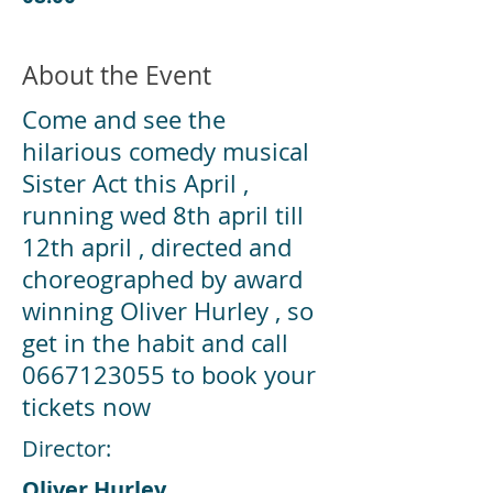
About the Event
Come and see the
hilarious comedy musical
Sister Act this April ,
running wed 8th april till
12th april , directed and
choreographed by award
winning Oliver Hurley , so
get in the habit and call
0667123055
to book your
tickets now
Director:
Oliver Hurley