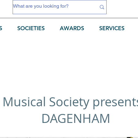
S
SOCIETIES
AWARDS
SERVICES
 Musical Society presen
DAGENHAM