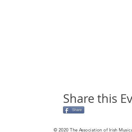
Share this E
Share
© 2020 The Association of Irish Musica