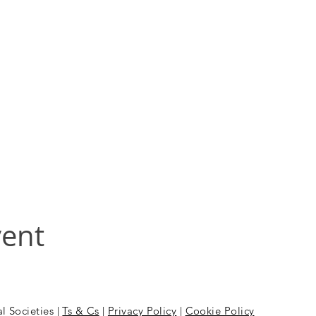
vent
l Societies |
Ts & Cs
|
Privacy Policy
|
Cookie Policy