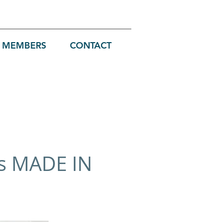
MEMBERS
CONTACT
ts MADE IN