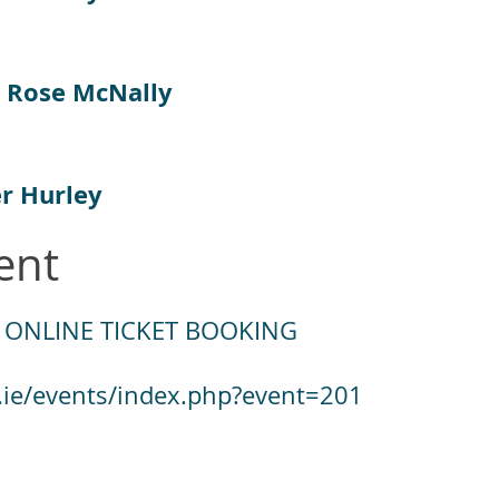
 Rose McNally
er Hurley
ent
 ONLINE TICKET BOOKING
.ie/events/index.php?event=201