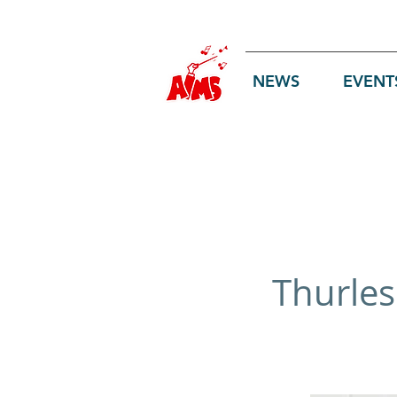
Log In
NEWS
EVENT
Thurles