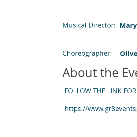
Musical Director:
Mary
Choreographer:
Oliv
About the Ev
FOLLOW THE LINK FOR
https://www.gr8events