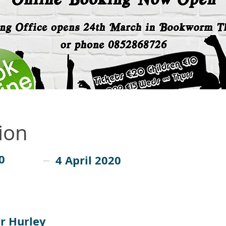
ion
0
4 April 2020
r Hurley