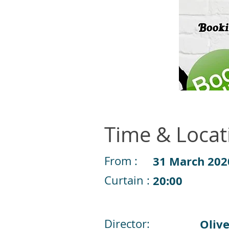
Time & Locat
From :
31 March 202
Curtain :
20:00
Director:
Olive