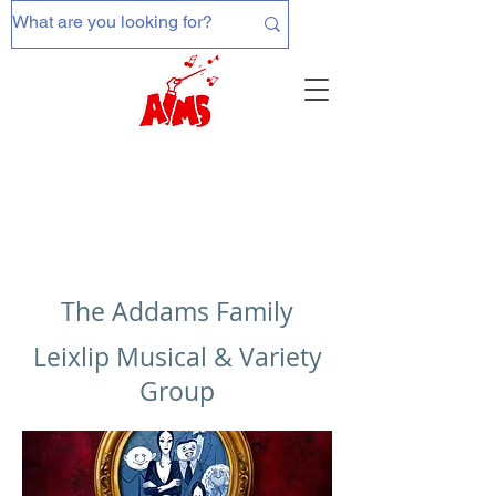
The Addams Family
Leixlip Musical & Variety
Group