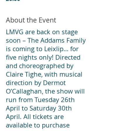
About the Event
LMVG are back on stage
soon – The Addams Family
is coming to Leixlip… for
five nights only! Directed
and choreographed by
Claire Tighe, with musical
direction by Dermot
O’Callaghan, the show will
run from Tuesday 26th
April to Saturday 30th
April. All tickets are
available to purchase