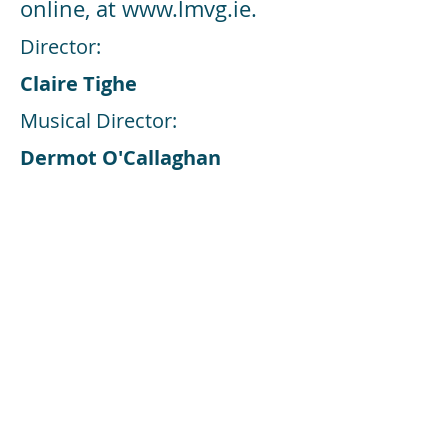
online, at
www.lmvg.ie
.
Director:
Claire Tighe
Musical Director:
Dermot O'Callaghan
Choreographer:
Claire Tighe