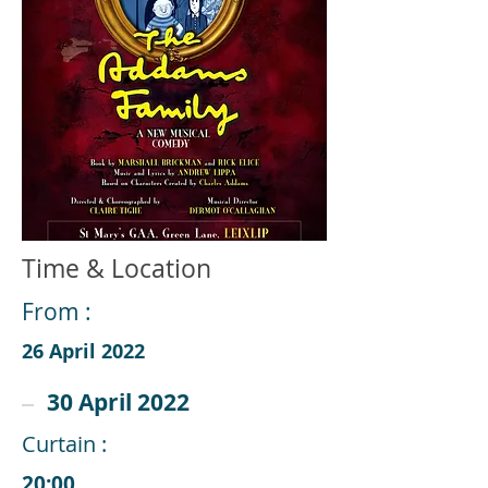
Time & Location
From :
26 April 2022
30 April 2022
Curtain :
20:00