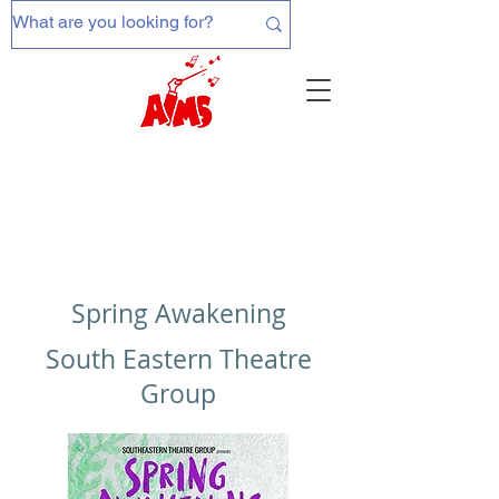
Spring Awakening
South Eastern Theatre
Group