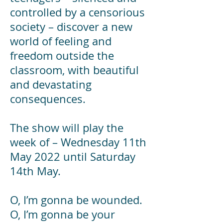
controlled by a censorious
society – discover a new
world of feeling and
freedom outside the
classroom, with beautiful
and devastating
consequences.
The show will play the
week of – Wednesday 11th
May 2022 until Saturday
14th May.
O, I’m gonna be wounded.
O, I’m gonna be your