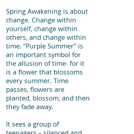
Spring Awakening is about
change. Change within
yourself, change within
others, and change within
time. “Purple Summer” is
an important symbol for
the allusion of time- for it
is a flower that blossoms
every summer. Time
passes, flowers are
planted, blossom, and then
they fade away.
It sees a group of
teenagers – silenced and