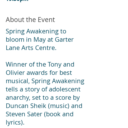
About the Event
Spring Awakening to
bloom in May at Garter
Lane Arts Centre.
Winner of the Tony and
Olivier awards for best
musical, Spring Awakening
tells a story of adolescent
anarchy, set to a score by
Duncan Sheik (music) and
Steven Sater (book and
lyrics).