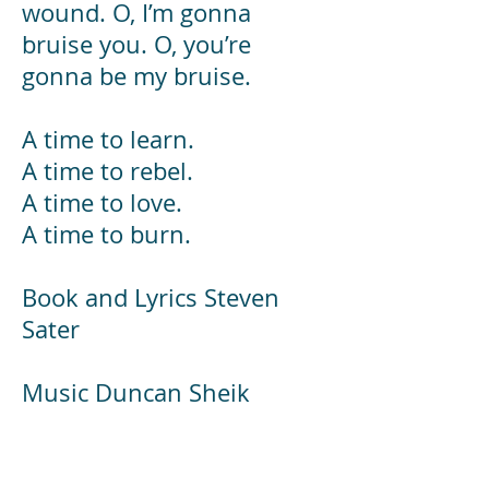
wound. O, I’m gonna
bruise you. O, you’re
gonna be my bruise.
A time to learn.
A time to rebel.
A time to love.
A time to burn.
Book and Lyrics Steven
Sater
Music Duncan Sheik
Original play Frank
Wedekind