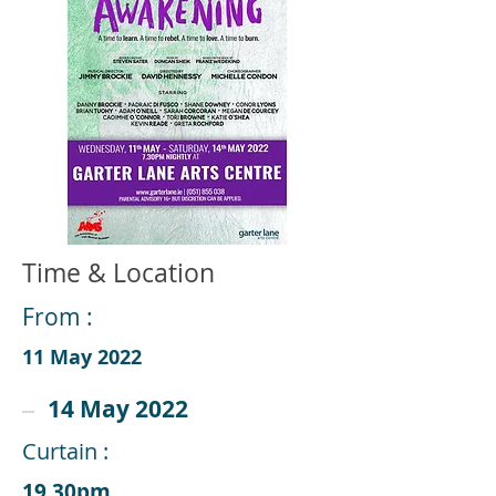
Time & Location
From :
11 May 2022
14 May 2022
Curtain :
19.30pm