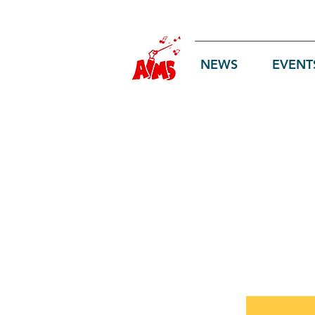
Log In
NEWS
EVENT