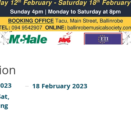
ion
2023
18 February 2023
at,
ing