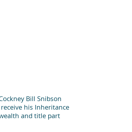
 Cockney Bill Snibson
 receive his Inheritance
ealth and title part