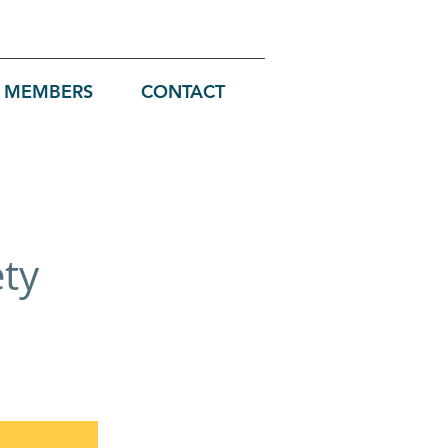
MEMBERS
CONTACT
ety