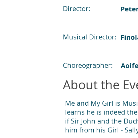
Director:
Pete
Musical Director:
Finol
Choreographer:
Aoif
About the Ev
Me and My Girl is Musi
learns he is indeed the
if Sir John and the Duc
him from his Girl - Sall