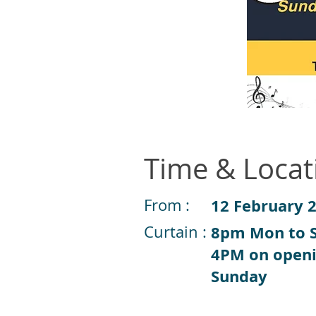
Time & Locat
From :
12 February 
Curtain :
8pm Mon to S
4PM on open
Sunday