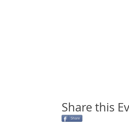
Share this E
Share