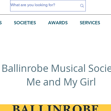
S
SOCIETIES
AWARDS
SERVICES
Ballinrobe Musical Soci
Me and My Girl