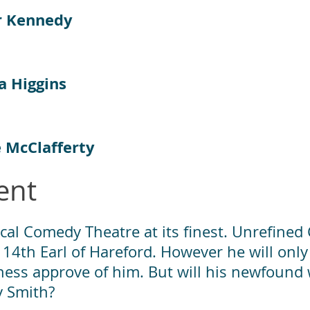
r Kennedy
a Higgins
e McClafferty
ent
cal Comedy Theatre at its finest. Unrefined
 14th Earl of Hareford. However he will only
hess approve of him. But will his newfound w
y Smith?