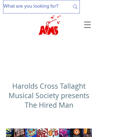
Harolds Cross Tallaght
Musical Society presents
The Hired Man