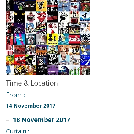
Time & Location
From :
14 November 2017
18 November 2017
Curtain :