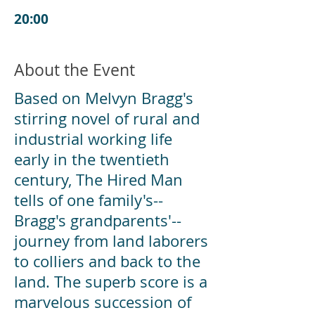
20:00
About the Event
Based on Melvyn Bragg's
stirring novel of rural and
industrial working life
early in the twentieth
century, The Hired Man
tells of one family's--
Bragg's grandparents'--
journey from land laborers
to colliers and back to the
land. The superb score is a
marvelous succession of