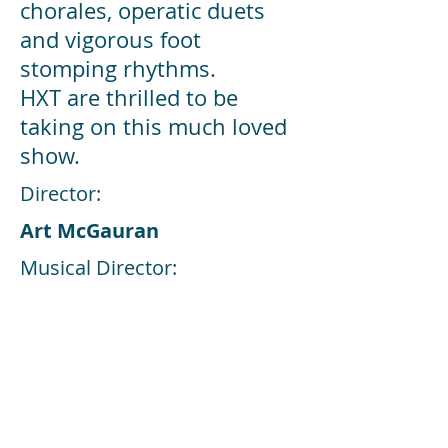
chorales, operatic duets
and vigorous foot
stomping rhythms.
HXT are thrilled to be
taking on this much loved
show.
Director:
Art McGauran
Musical Director:
Dermot O'Callaghan
Choreographer:
Erica Delaney Hayes