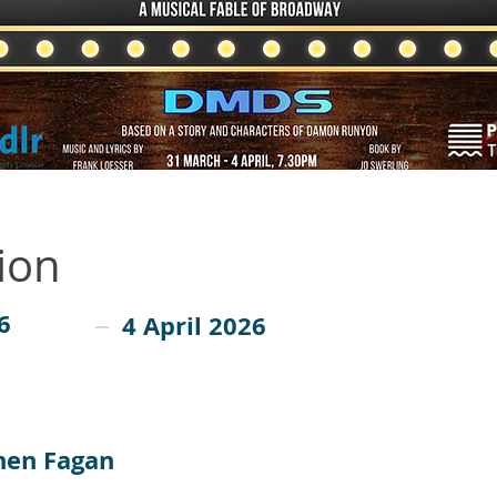
ion
6
4 April 2026
hen Fagan