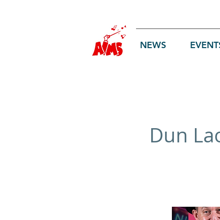
Log In
NEWS
EVENT
Dun Lao