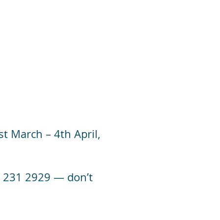
t March – 4th April,
 01 231 2929 — don’t