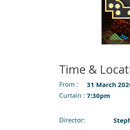
Time & Locat
From :
31 March 202
Curtain :
7:30pm
Director:
Step