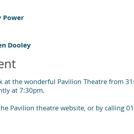
y Power
en Dooley
ent
k at the wonderful Pavilion Theatre from 31s
tly at 7:30pm.
a the Pavilion theatre website, or by calling