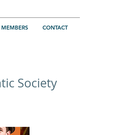
MEMBERS
CONTACT
ic Society