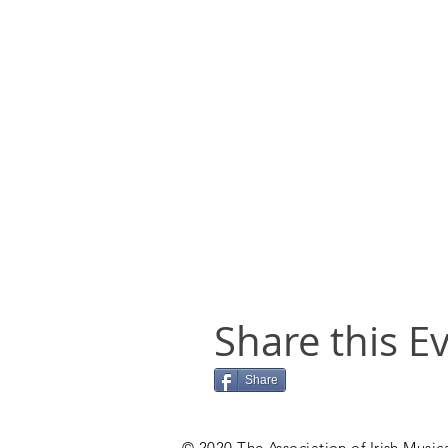
Share this E
Share
© 2020 The Association of Irish Musica