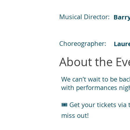
Musical Director:
Barr
Choreographer:
Laur
About the Ev
We can’t wait to be bac
with performances nigh
🎟️ Get your tickets vi
miss out!