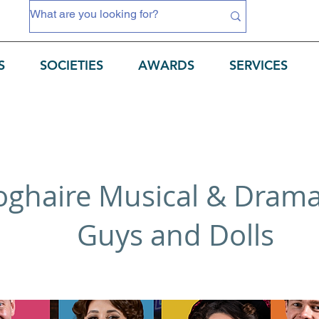
S
SOCIETIES
AWARDS
SERVICES
ghaire Musical & Dramat
Guys and Dolls