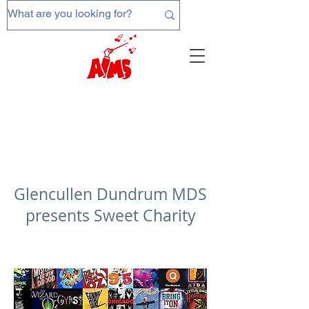
Glencullen Dundrum MDS
presents Sweet Charity