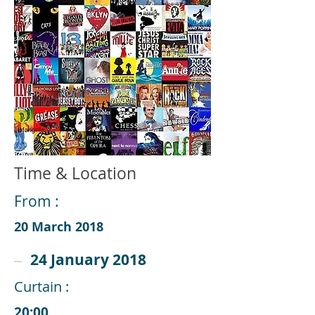
Time & Location
From :
20 March 2018
24 January 2018
Curtain :
20:00