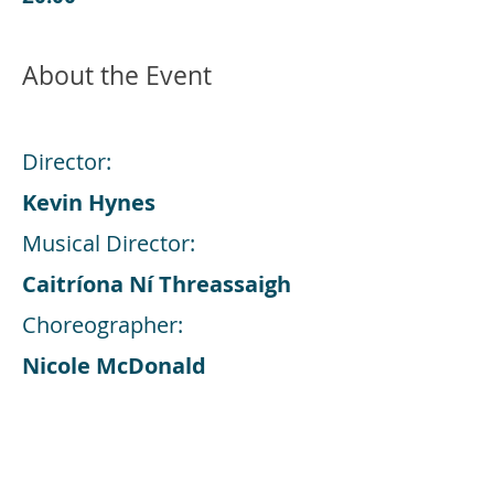
About the Event
Director:
Kevin Hynes
Musical Director:
Caitríona Ní Threassaigh
Choreographer:
Nicole McDonald