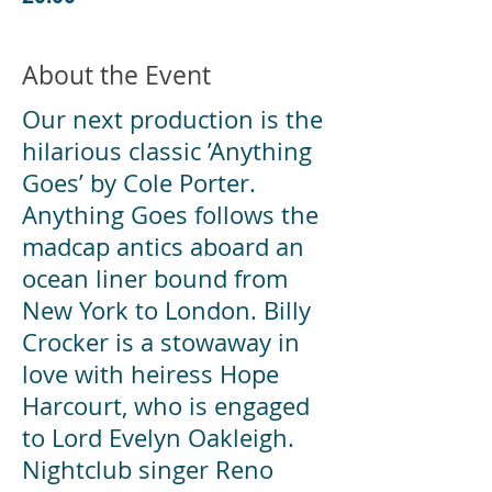
About the Event
Our next production is the
hilarious classic ’Anything
Goes’ by Cole Porter.
Anything Goes follows the
madcap antics aboard an
ocean liner bound from
New York to London. Billy
Crocker is a stowaway in
love with heiress Hope
Harcourt, who is engaged
to Lord Evelyn Oakleigh.
Nightclub singer Reno