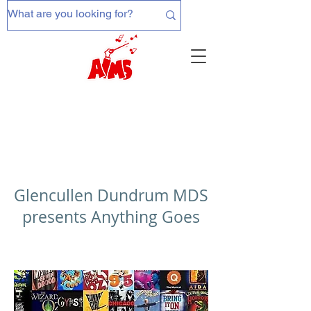
Glencullen Dundrum MDS
presents Anything Goes