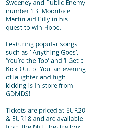
Sweeney and Public Enemy
number 13, Moonface
Martin aid Billy in his
quest to win Hope.
Featuring popular songs
such as ‘ Anything Goes’,
‘You’re the Top’ and ‘I Get a
Kick Out of You’ an evening
of laughter and high
kicking is in store from
GDMDS!
Tickets are priced at EUR20
& EUR18 and are available
from the Mill Theatre box