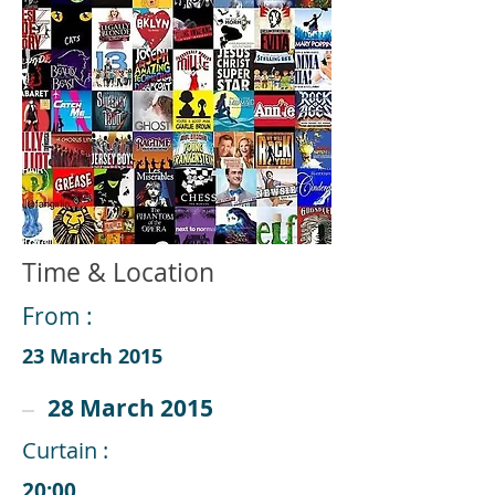
Time & Location
From :
23 March 2015
28 March 2015
Curtain :
20:00