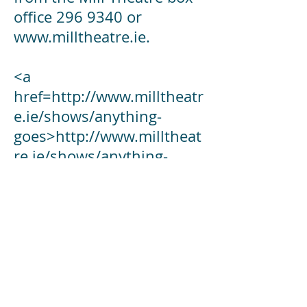
office 296 9340 or
www.milltheatre.ie.
<a
href=
http://www.milltheatr
e.ie/shows/anything-
goes>http://www.milltheat
re.ie/shows/anything-
goes</a>
Director:
Helen McCann
Musical Director:
David (The Doc) O'Connor
Choreographer: