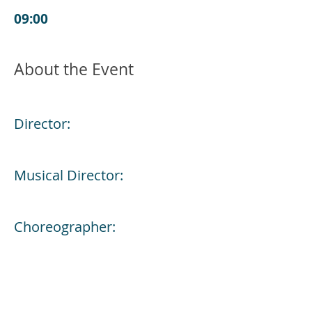
09:00
About the Event
Director:
Musical Director:
Choreographer: