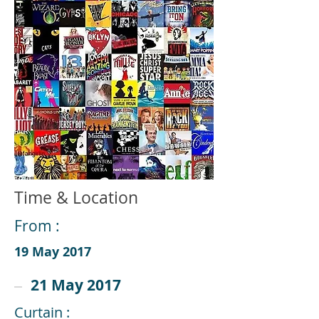
Time & Location
From :
19 May 2017
21 May 2017
Curtain :