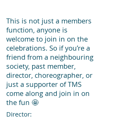
This is not just a members
function, anyone is
welcome to join in on the
celebrations. So if you’re a
friend from a neighbouring
society, past member,
director, choreographer, or
just a supporter of TMS
come along and join in on
the fun 🤩
Director:
Musical Director: