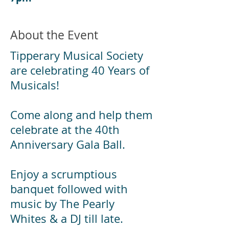
About the Event
Tipperary Musical Society
are celebrating 40 Years of
Musicals!
Come along and help them
celebrate at the 40th
Anniversary Gala Ball.
Enjoy a scrumptious
banquet followed with
music by The Pearly
Whites & a DJ till late.