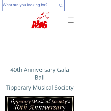
40th Anniversary Gala
Ball
Tipperary Musical Society