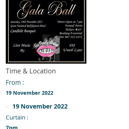
Time & Location
From :
19 November 2022
19 November 2022
Curtain :
7pm