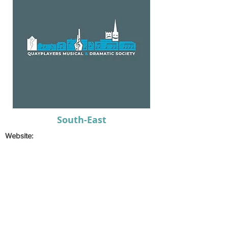
South-East
Website:
Email:
dhennessymds@gmail.com
Secretary:
Karen
Hennessy