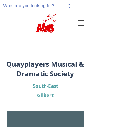
Quayplayers Musical &
Dramatic Society
South-East
Gilbert