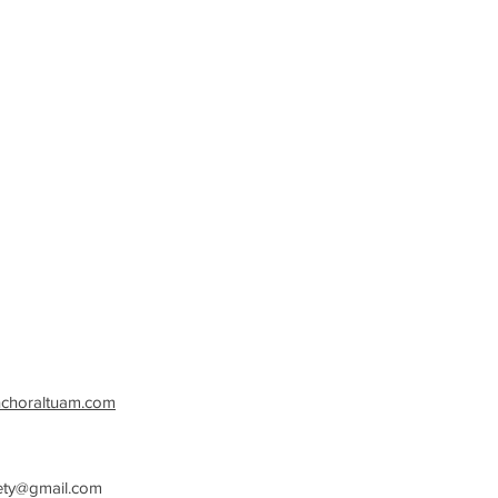
nchoraltuam.com
ety@gmail.com