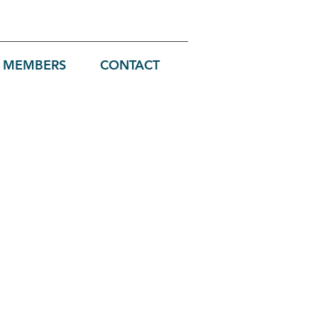
MEMBERS
CONTACT