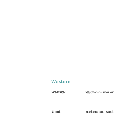
Western
Website:
http://www.maria
Email:
marianchoralsoci