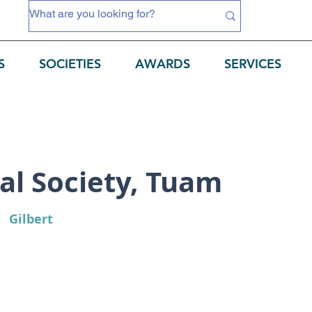
S
SOCIETIES
AWARDS
SERVICES
al Society, Tuam
Gilbert