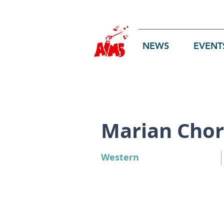
Log In
NEWS
EVENT
Marian Chor
Western