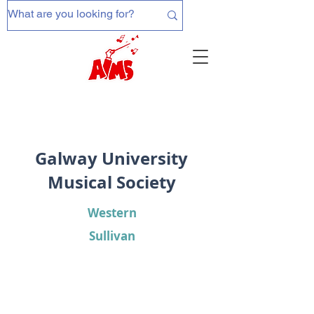
Galway University
Musical Society
Western
Sullivan