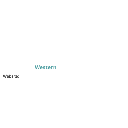
Western
Website:
Email:
musical@socs.universityofgalway.ie
Secretary:
Laura
Finan