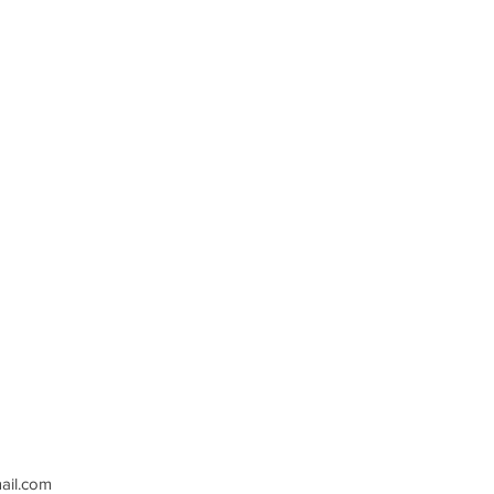
il.com