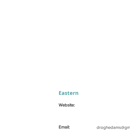
Eastern
Website:
Email:
droghedams@gma