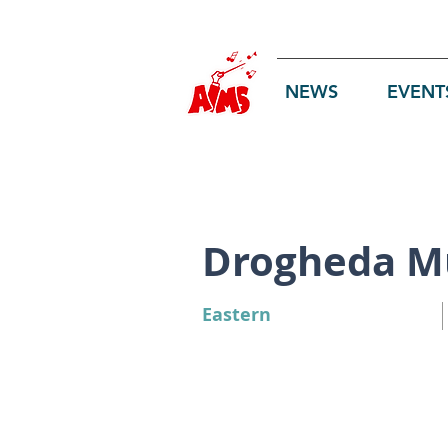
Log In
NEWS
EVENT
Drogheda Mu
Eastern