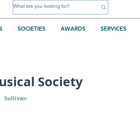
S
SOCIETIES
AWARDS
SERVICES
sical Society
Sullivan