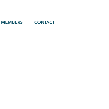
MEMBERS
CONTACT