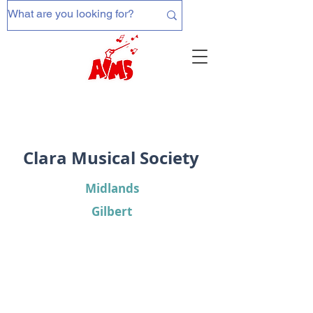
Clara Musical Society
Midlands
Gilbert