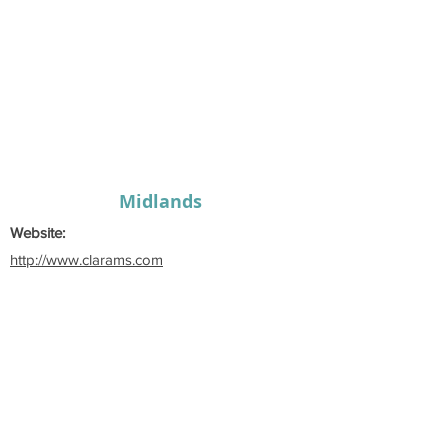
Midlands
Website:
http://www.clarams.com
Email:
claramusicalsociety@gmail.com
Secretary:
Edel
Kennedy