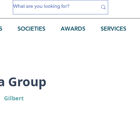
S
SOCIETIES
AWARDS
SERVICES
a Group
Gilbert