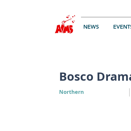
Log In
NEWS
EVENT
Bosco Dram
Northern