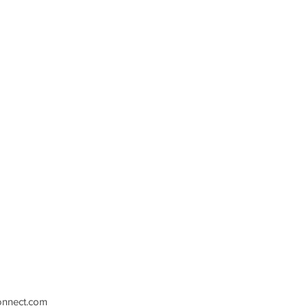
nnect.com