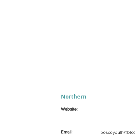
Northern
Website:
Email:
boscoyouth@btco