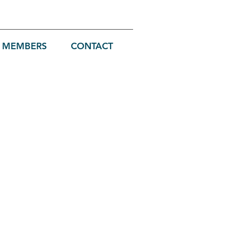
MEMBERS
CONTACT