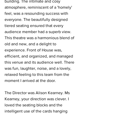
building. The intimate and cosy 
atmosphere, reminiscent of a 'homely' 
feel, was a resounding success with 
everyone. The beautifully designed 
tiered seating ensured that every 
audience member had a superb view. 
This theatre was a harmonious blend of 
old and new, and a delight to 
experience. Front of House was, 
efficient, and organized, and managed 
this venue and its audience well. There 
was fun, laughter, noise, and a lovely, 
relaxed feeling to this team from the 
moment I arrived at the door. 
The Director was Alison Kearney. Ms 
Kearney, your direction was clever. I 
loved the seating blocks and the 
intelligent use of the cards hanging 