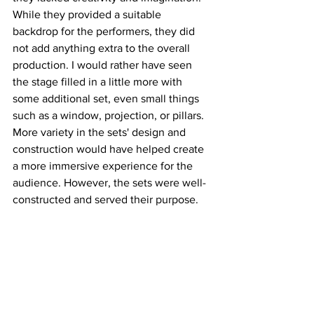
While they provided a suitable 
backdrop for the performers, they did 
not add anything extra to the overall 
production. I would rather have seen 
the stage filled in a little more with 
some additional set, even small things 
such as a window, projection, or pillars. 
More variety in the sets' design and 
construction would have helped create 
a more immersive experience for the 
audience. However, the sets were well-
constructed and served their purpose.