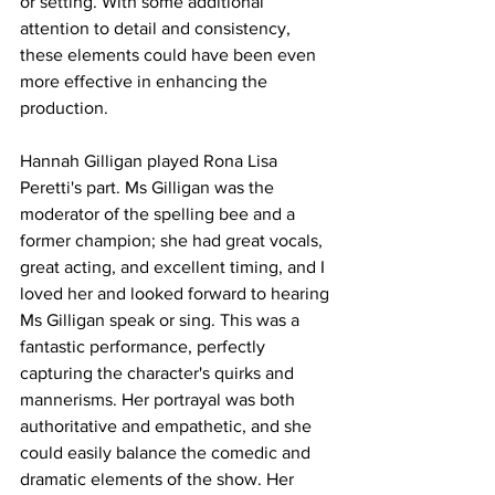
or setting. With some additional 
attention to detail and consistency, 
these elements could have been even 
more effective in enhancing the 
production.
Hannah Gilligan played Rona Lisa 
Peretti's part. Ms Gilligan was the 
moderator of the spelling bee and a 
former champion; she had great vocals, 
great acting, and excellent timing, and I 
loved her and looked forward to hearing 
Ms Gilligan speak or sing. This was a 
fantastic performance, perfectly 
capturing the character's quirks and 
mannerisms. Her portrayal was both 
authoritative and empathetic, and she 
could easily balance the comedic and 
dramatic elements of the show. Her 