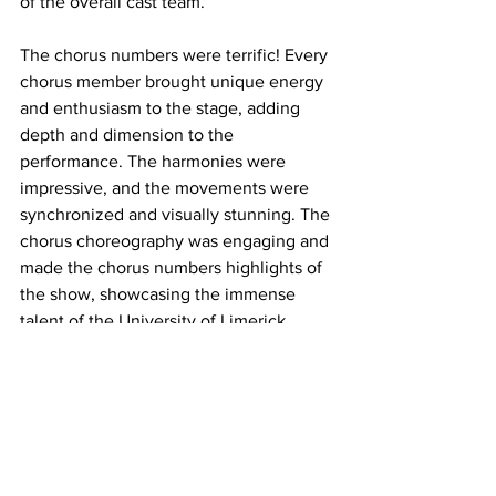
of the overall cast team. 
The chorus numbers were terrific! Every 
chorus member brought unique energy 
and enthusiasm to the stage, adding 
depth and dimension to the 
performance. The harmonies were 
impressive, and the movements were 
synchronized and visually stunning. The 
chorus choreography was engaging and 
made the chorus numbers highlights of 
the show, showcasing the immense 
talent of the University of Limerick 
Theatre Society. 
It was a gorgeous venue, a great 
Society, and an enchanting show with a 
lovely and excellent production team. 
Evidently, this team worked well, and I 