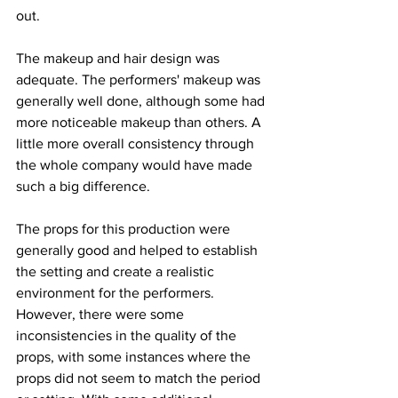
out.
The makeup and hair design was 
adequate. The performers' makeup was 
generally well done, although some had 
more noticeable makeup than others. A 
little more overall consistency through 
the whole company would have made 
such a big difference. 
The props for this production were 
generally good and helped to establish 
the setting and create a realistic 
environment for the performers. 
However, there were some 
inconsistencies in the quality of the 
props, with some instances where the 
props did not seem to match the period 