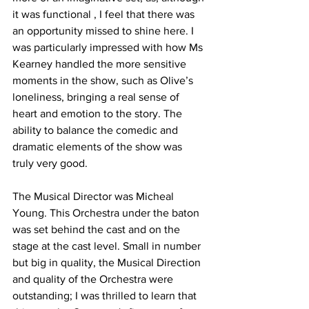
it was functional , I feel that there was 
an opportunity missed to shine here. I 
was particularly impressed with how Ms 
Kearney handled the more sensitive 
moments in the show, such as Olive’s 
loneliness, bringing a real sense of 
heart and emotion to the story. The 
ability to balance the comedic and 
dramatic elements of the show was 
truly very good. 
The Musical Director was Micheal 
Young. This Orchestra under the baton 
was set behind the cast and on the 
stage at the cast level. Small in number 
but big in quality, the Musical Direction 
and quality of the Orchestra were 
outstanding; I was thrilled to learn that 