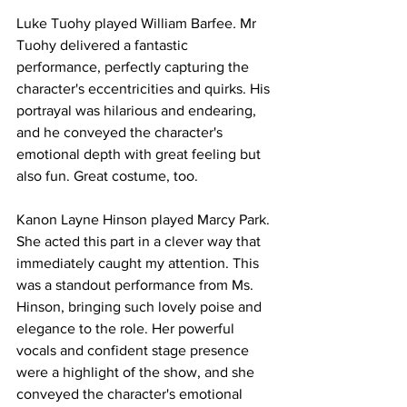
Luke Tuohy played William Barfee
. 
Mr 
Tuohy delivered a fantastic 
performance, perfectly capturing the 
character's eccentricities and quirks. His 
portrayal was hilarious and endearing, 
and he conveyed the character's 
emotional depth with great feeling but 
also fun. Great costume, too. 
Kanon Layne Hinson played Marcy Park. 
She acted this part in a clever way that 
immediately caught my attention. This 
was a standout performance from Ms. 
Hinson, bringing such lovely poise and 
elegance to the role. Her powerful 
vocals and confident stage presence 
were a highlight of the show, and she 
conveyed the character's emotional 