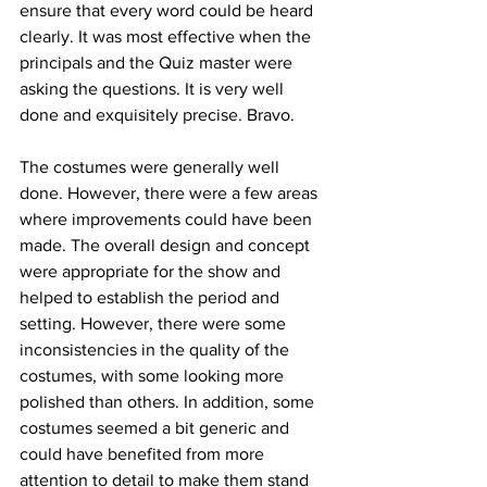
ensure that every word could be heard 
clearly. It was most effective when the 
principals and the Quiz master were 
asking the questions. It is very well 
done and exquisitely precise. Bravo. 
The costumes were generally well 
done. However, there were a few areas 
where improvements could have been 
made. The overall design and concept 
were appropriate for the show and 
helped to establish the period and 
setting. However, there were some 
inconsistencies in the quality of the 
costumes, with some looking more 
polished than others. In addition, some 
costumes seemed a bit generic and 
could have benefited from more 
attention to detail to make them stand 