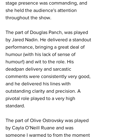
stage presence was commanding, and 
she held the audience's attention 
throughout the show. 
The part of Douglas Panch, was played 
by Jared Nadin. He delivered a standout 
performance, bringing a great deal of 
humour (with his lack of sense of 
humour!) and wit to the role. His 
deadpan delivery and sarcastic 
comments were consistently very good, 
and he delivered his lines with 
outstanding clarity and precision. A 
pivotal role played to a very high 
standard. 
The part of Olive Ostrovsky was played 
by Cayla O’Neill Ruane and was 
someone I warmed to from the moment 