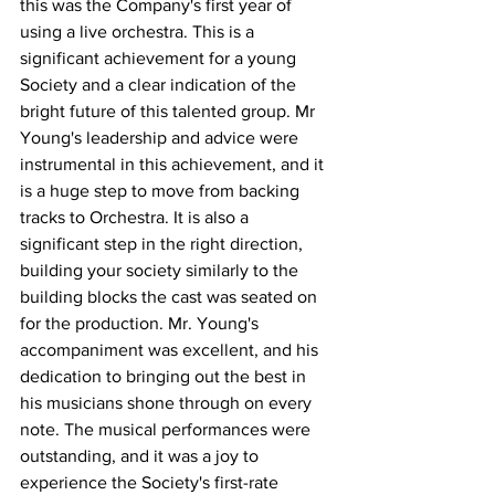
this was the Company's first year of 
using a live orchestra. This is a 
significant achievement for a young 
Society and a clear indication of the 
bright future of this talented group. Mr 
Young's leadership and advice were 
instrumental in this achievement, and it 
is a huge step to move from backing 
tracks to Orchestra. It is also a 
significant step in the right direction, 
building your society similarly to the 
building blocks the cast was seated on 
for the production. Mr. Young's 
accompaniment was excellent, and his 
dedication to bringing out the best in 
his musicians shone through on every 
note. The musical performances were 
outstanding, and it was a joy to 
experience the Society's first-rate 