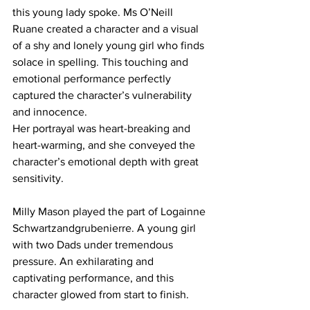
this young lady spoke. Ms O’Neill 
Ruane created a character and a visual 
of a shy and lonely young girl who finds 
solace in spelling. This touching and 
emotional performance perfectly 
captured the character’s vulnerability 
and innocence.
Her portrayal was heart-breaking and 
heart-warming, and she conveyed the 
character’s emotional depth with great 
sensitivity.
Milly Mason played the part of Logainne 
Schwartzandgrubenierre. A young girl 
with two Dads under tremendous 
pressure. An exhilarating and 
captivating performance, and this 
character glowed from start to finish. 