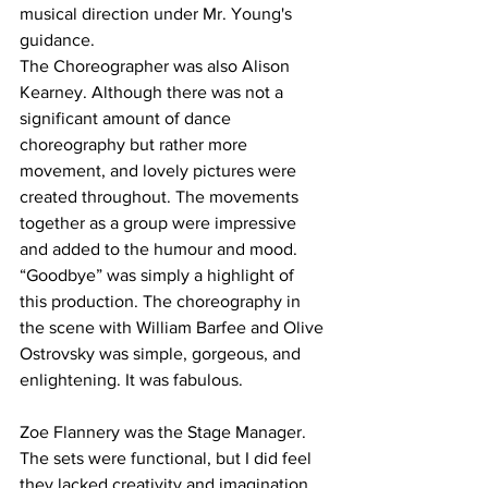
musical direction under Mr. Young's 
guidance. 
The Choreographer was also Alison 
Kearney. Although there was not a 
significant amount of dance 
choreography but rather more 
movement, and lovely pictures were 
created throughout. The movements 
together as a group were impressive 
and added to the humour and mood. 
“Goodbye” was simply a highlight of 
this production. The choreography in 
the scene with William Barfee and Olive 
Ostrovsky was simple, gorgeous, and 
enlightening. It was fabulous. 
Zoe Flannery was the Stage Manager. 
The sets were functional, but I did feel 
they lacked creativity and imagination. 