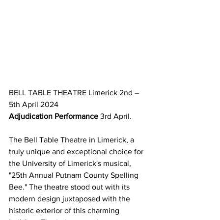
BELL TABLE THEATRE Limerick 2nd – 
5th April 2024 
Adjudication Performance
 3rd April.
The Bell Table Theatre in Limerick, a 
truly unique and exceptional choice for 
the University of Limerick's musical, 
"25th Annual Putnam County Spelling 
Bee." The theatre stood out with its 
modern design juxtaposed with the 
historic exterior of this charming 