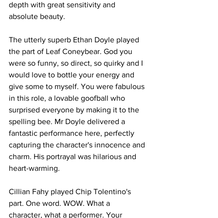
depth with great sensitivity and 
absolute beauty. 
The utterly superb Ethan Doyle played 
the part of Leaf Coneybear. God you 
were so funny, so direct, so quirky and I 
would love to bottle your energy and 
give some to myself. You were fabulous 
in this role, a lovable goofball who 
surprised everyone by making it to the 
spelling bee. Mr Doyle delivered a 
fantastic performance here, perfectly 
capturing the character's innocence and 
charm. His portrayal was hilarious and 
heart-warming. 
Cillian Fahy played Chip Tolentino's 
part. One word. WOW. What a 
character, what a performer. Your 