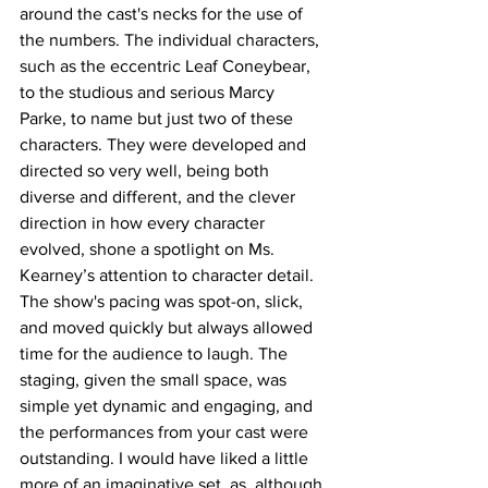
around the cast's necks for the use of 
the numbers. The individual characters, 
such as the eccentric Leaf Coneybear, 
to the studious and serious Marcy 
Parke, to name but just two of these 
characters. They were developed and 
directed so very well, being both 
diverse and different, and the clever 
direction in how every character 
evolved, shone a spotlight on Ms. 
Kearney’s attention to character detail. 
The show's pacing was spot-on, slick, 
and moved quickly but always allowed 
time for the audience to laugh. The 
staging, given the small space, was 
simple yet dynamic and engaging, and 
the performances from your cast were 
outstanding. I would have liked a little 
more of an imaginative set, as, although 