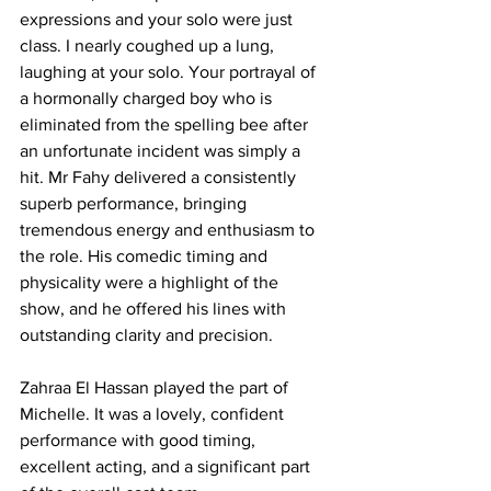
expressions and your solo were just 
class. I nearly coughed up a lung, 
laughing at your solo. Your portrayal of 
a hormonally charged boy who is 
eliminated from the spelling bee after 
an unfortunate incident was simply a 
hit. Mr Fahy delivered a consistently 
superb performance, bringing 
tremendous energy and enthusiasm to 
the role. His comedic timing and 
physicality were a highlight of the 
show, and he offered his lines with 
outstanding clarity and precision. 
Zahraa El Hassan played the part of 
Michelle. It was a lovely, confident 
performance with good timing, 
excellent acting, and a significant part 