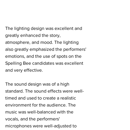
The lighting design was excellent and 
greatly enhanced the story, 
atmosphere, and mood. The lighting 
also greatly emphasized the performers' 
emotions, and the use of spots on the 
Spelling Bee candidates was excellent 
and very effective. 
The sound design was of a high 
standard. The sound effects were well-
timed and used to create a realistic 
environment for the audience. The 
music was well-balanced with the 
vocals, and the performers' 
microphones were well-adjusted to 