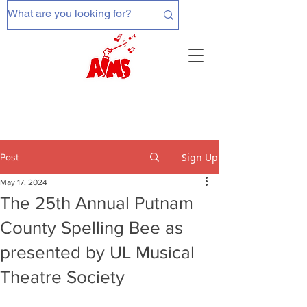
Sign Up
Post
May 17, 2024
The 25th Annual Putnam
County Spelling Bee as
presented by UL Musical
Theatre Society