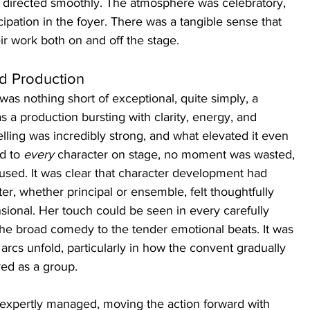
d directed smoothly. The atmosphere was celebratory, 
cipation in the foyer. There was a tangible sense that 
eir work both on and off the stage.
nd Production
 was nothing short of exceptional, quite simply, a 
s a production bursting with clarity, energy, and 
lling was incredibly strong, and what elevated it even 
d to 
every
 character on stage, no moment was wasted, 
used. It was clear that character development had 
ter, whether principal or ensemble, felt thoughtfully 
ional. Her touch could be seen in every carefully 
e broad comedy to the tender emotional beats. It was 
 arcs unfold, particularly in how the convent gradually 
ed as a group.
expertly managed, moving the action forward with 