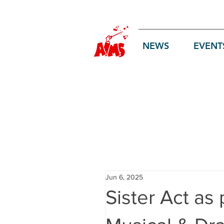
Log In
NEWS
EVENT
Jun 6, 2025
Sister Act as