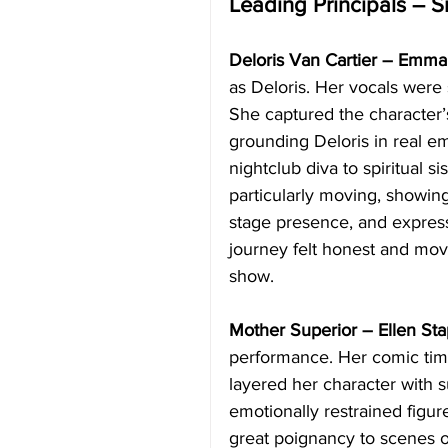
Leading Principals – S
Deloris Van Cartier – Emma 
as Deloris. Her vocals were s
She captured the character’
grounding Deloris in real e
nightclub diva to spiritual 
particularly moving, showin
stage presence, and express
journey felt honest and mov
show.
Mother Superior – Ellen Sta
performance. Her comic timi
layered her character with s
emotionally restrained figur
great poignancy to scenes of