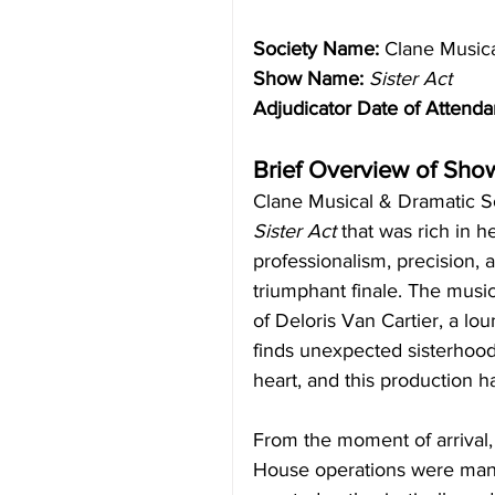
Society Name:
 Clane Music
Show Name:
Sister Act
Adjudicator Date of Attenda
Brief Overview of Sho
Clane Musical & Dramatic Soc
Sister Act
 that was rich in h
professionalism, precision, 
triumphant finale. The music
of Deloris Van Cartier, a lo
finds unexpected sisterhood 
heart, and this production h
From the moment of arrival
House operations were man