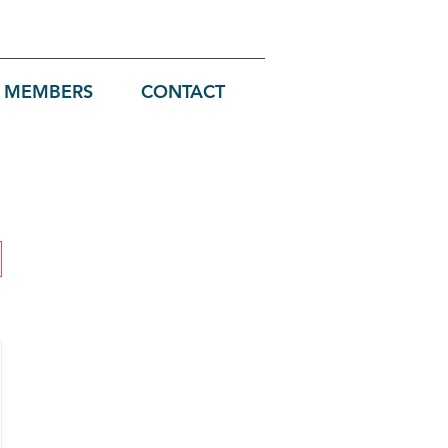
MEMBERS
CONTACT