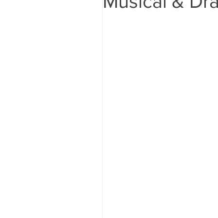
Musical & Dra