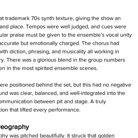
at trademark 70s synth texture, giving the show an 
 and place. Tempos were well judged, and cues were 
cular praise must be given to the ensemble’s vocal unity
ccurate but emotionally charged. The chorus had 
th diction, phrasing, and musicality all working in 
ory. There was a glorious blend in the group numbers 
en in the most spirited ensemble scenes.
ere positioned behind the set, but this had no negative 
nd was clear, balanced, and well-integrated into the 
communication between pit and stage. A truly 
ion that lifted every performance.
reography
y was pitched beautifully. It struck that golden 