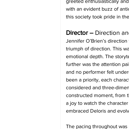
greeted enthusiastically an
with an evident buzz of anti
this society took pride in th
Director – 
Direction a
Jennifer O’Brien’s direction
triumph of direction. This wa
emotional depth. The storyte
further was the attention pai
and no performer felt under
been a priority, each charac
considered and three-dimens
constructed moment, from th
a joy to watch the character
embraced Deloris and evolv
The pacing throughout was 