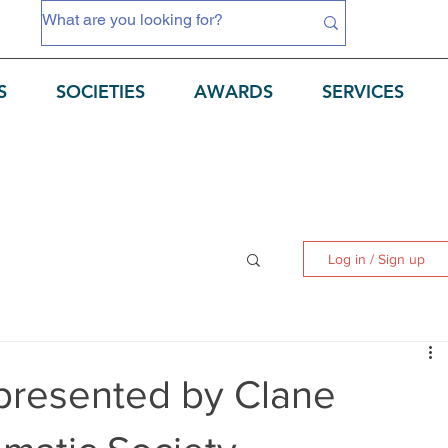
S
SOCIETIES
AWARDS
SERVICES
Log in / Sign up
 presented by Clane