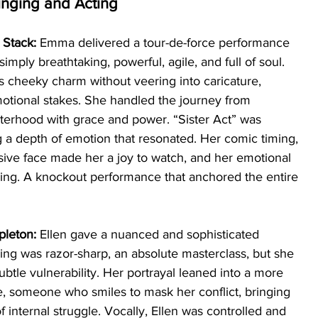
inging and Acting
Stack: 
Emma delivered a tour-de-force performance 
imply breathtaking, powerful, agile, and full of soul. 
s cheeky charm without veering into caricature, 
motional stakes. She handled the journey from 
sisterhood with grace and power. “Sister Act” was 
g a depth of emotion that resonated. Her comic timing, 
ive face made her a joy to watch, and her emotional 
ing. A knockout performance that anchored the entire 
pleton: 
Ellen gave a nuanced and sophisticated 
ng was razor-sharp, an absolute masterclass, but she 
ubtle vulnerability. Her portrayal leaned into a more 
e, someone who smiles to mask her conflict, bringing 
 internal struggle. Vocally, Ellen was controlled and 