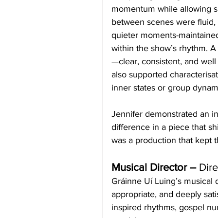
momentum while allowing spa
between scenes were fluid,
quieter moments-maintained
within the show’s rhythm. A
—clear, consistent, and well
also supported characterisat
inner states or group dynam
Jennifer demonstrated an ins
difference in a piece that s
was a production that kept 
Musical Director – 
Dir
Gráinne Uí Luing’s musical d
appropriate, and deeply sati
inspired rhythms, gospel nu