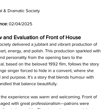
al & Dramatic Society
nce:
 02/04/2025
w and Evaluation of Front of House
iety delivered a jubilant and vibrant production of 
eart, energy, and polish. This production sparkled with 
and personality from the opening bars to the 
al, based on the beloved 1992 film, follows the story 
unge singer forced to hide in a convent, where she 
and purpose. It’s a story that blends humour with 
andled that balance beautifully.
, the experience was warm and welcoming. Front of 
aged with great professionalism—patrons were 