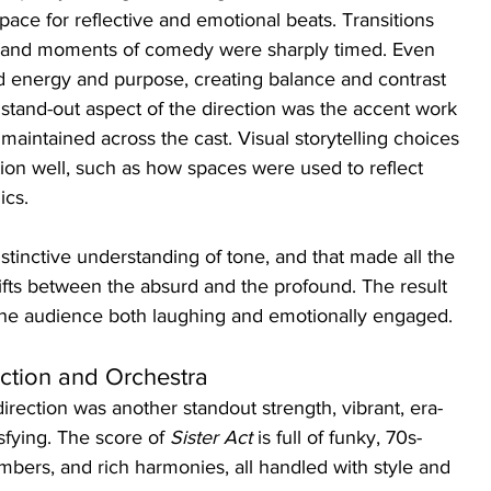
ce for reflective and emotional beats. Transitions 
 and moments of comedy were sharply timed. Even 
 energy and purpose, creating balance and contrast 
 stand-out aspect of the direction was the accent work
 maintained across the cast. Visual storytelling choices 
ion well, such as how spaces were used to reflect 
ics.
tinctive understanding of tone, and that made all the 
hifts between the absurd and the profound. The result 
the audience both laughing and emotionally engaged.
ection and Orchestra
irection was another standout strength, vibrant, era-
sfying. The score of 
Sister Act
 is full of funky, 70s-
mbers, and rich harmonies, all handled with style and 