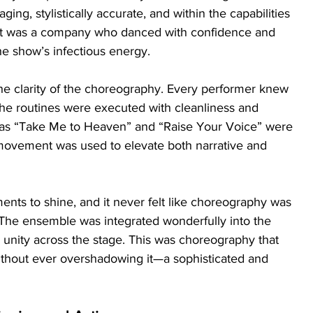
ng, stylistically accurate, and within the capabilities 
ult was a company who danced with confidence and 
the show’s infectious energy.
e clarity of the choreography. Every performer knew 
he routines were executed with cleanliness and 
as “Take Me to Heaven” and “Raise Your Voice” were 
ovement was used to elevate both narrative and 
ts to shine, and it never felt like choreography was 
. The ensemble was integrated wonderfully into the 
 unity across the stage. This was choreography that 
ithout ever overshadowing it—a sophisticated and 