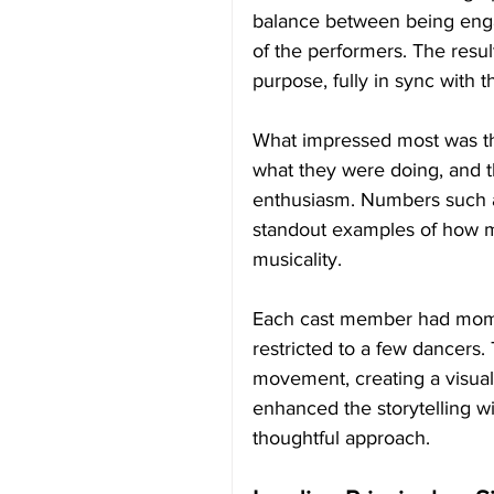
balance between being engagi
of the performers. The res
purpose, fully in sync with 
What impressed most was th
what they were doing, and t
enthusiasm. Numbers such 
standout examples of how m
musicality.
Each cast member had momen
restricted to a few dancers
movement, creating a visual
enhanced the storytelling w
thoughtful approach.