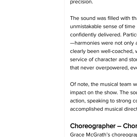
precision.
The sound was filled with th
unmistakable sense of time
confidently delivered. Parti
—harmonies were not only a
clearly been well-coached, wi
service of character and st
that never overpowered, ev
Of note, the musical team w
impact on the show. The sou
action, speaking to strong 
accomplished musical direct
Choreographer – Cho
Grace McGrath’s choreograph