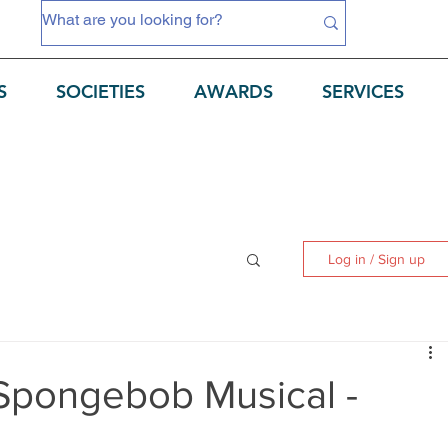
S
SOCIETIES
AWARDS
SERVICES
Log in / Sign up
Spongebob Musical -