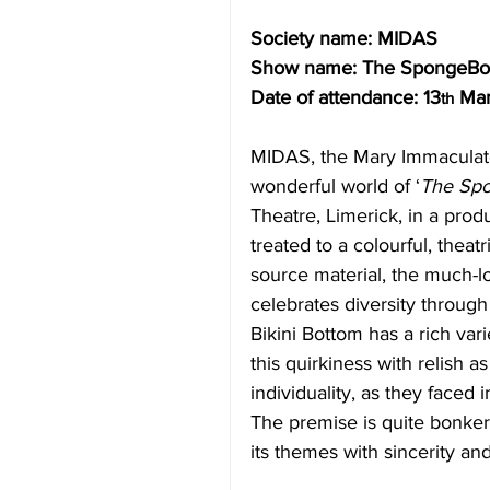
Society name: MIDAS
Show name: The SpongeBo
Date of attendance: 13
 Ma
th
MIDAS, the Mary Immaculate
wonderful world of ‘
The Spo
Theatre, Limerick, in a prod
treated to a colourful, theatr
source material, the much-lo
celebrates diversity through 
Bikini Bottom has a rich va
this quirkiness with relish 
individuality, as they face
The premise is quite bonkers
its themes with sincerity and