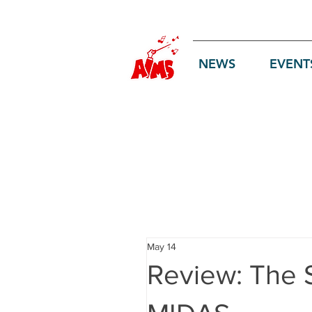
Log In
NEWS
EVENT
May 14
Review: The 