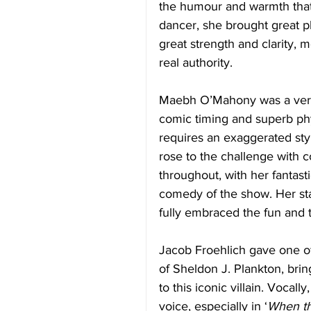
the humour and warmth that
dancer, she brought great p
great strength and clarity, m
real authority. 
Maebh O’Mahony was a very 
comic timing and superb phys
requires an exaggerated s
rose to the challenge with 
throughout, with her fantast
comedy of the show. Her s
fully embraced the fun and th
Jacob Froehlich gave one of
of Sheldon J. Plankton, bri
to this iconic villain. Vocal
voice, especially in ‘
When th