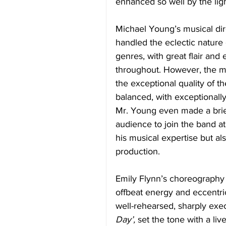
enhanced so well by the ligh
Michael Young’s musical dir
handled the eclectic nature
genres, with great flair and
throughout. However, the m
the exceptional quality of t
balanced, with exceptionally
Mr. Young even made a brie
audience to join the band a
his musical expertise but al
production. 
Emily Flynn’s choreography w
offbeat energy and eccentri
well-rehearsed, sharply exec
Day’,
 set the tone with a liv