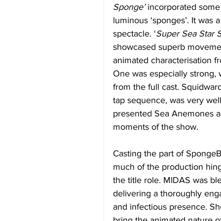
Sponge’
 incorporated some 
luminous ‘sponges’. It was a
spectacle. ‘
Super Sea Star S
showcased superb movement 
animated characterisation f
One was especially strong, w
from the full cast. Squidwar
tap sequence, was very well
presented Sea Anemones an
moments of the show. 
Casting the part of SpongeBob
much of the production hing
the title role. MIDAS was ble
delivering a thoroughly eng
and infectious presence. Sh
bring the animated nature of 