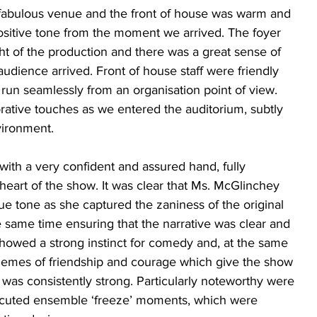
 fabulous venue and the front of house was warm and 
ositive tone from the moment we arrived. The foyer 
ght of the production and there was a great sense of 
audience arrived. Front of house staff were friendly 
run seamlessly from an organisation point of view. 
tive touches as we entered the auditorium, subtly 
ironment. 
ith a very confident and assured hand, fully 
art of the show. It was clear that Ms. McGlinchey 
e tone as she captured the zaniness of the original 
e same time ensuring that the narrative was clear and 
owed a strong instinct for comedy and, at the same 
hemes of friendship and courage which give the show 
 was consistently strong. Particularly noteworthy were 
xecuted ensemble ‘freeze’ moments, which were 