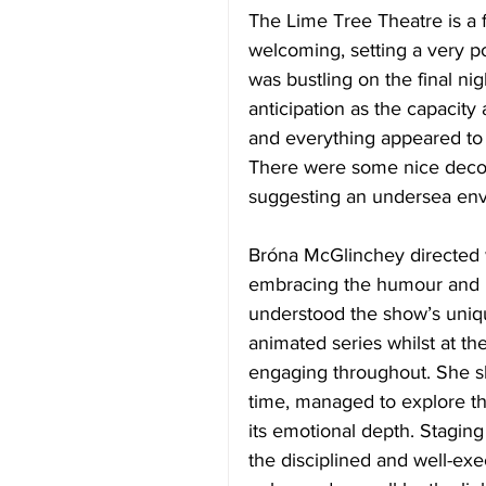
The Lime Tree Theatre is a
welcoming, setting a very p
was bustling on the final ni
anticipation as the capacity 
and everything appeared to 
There were some nice decora
suggesting an undersea env
Bróna McGlinchey directed w
embracing the humour and he
understood the show’s uniqu
animated series whilst at th
engaging throughout. She sh
time, managed to explore t
its emotional depth. Staging
the disciplined and well-e