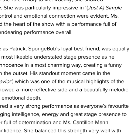
She was particularly impressive in ‘(
Just A) Simple 
ontrol and emotional connection were evident. Ms. 
ed the heart of the show with a performance full of 
endearing performance overall.
s Patrick, SpongeBob’s loyal best friend, was equally 
 most likeable understated stage presence as he 
 innocence in a most charming way, creating a funny 
m the outset. His standout moment came in the 
vior’
, which was one of the musical highlights of the 
howed a more reflective side and a beautifully melodic 
s emotional depth. 
ered a very strong performance as everyone’s favourite 
ging intelligence, energy and great stage presence to 
er full of determination and Ms. Cantillon-Mann 
nfidence. She balanced this strength very well with 