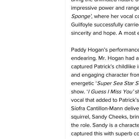
impressive power and range. 
Sponge’
, where her vocal c
Guilfoyle successfully carri
sincerity and hope. A most 
Paddy Hogan’s performance a
endearing. Mr. Hogan had a
captured Patrick’s childlike
and engaging character fro
energetic ‘
Super Sea Star Sa
show. ‘
I Guess I Miss You’
 s
vocal that added to Patrick’
Síofra Cantillon-Mann deliv
squirrel, Sandy Cheeks, brin
the role. Sandy is a charact
captured this with superb co