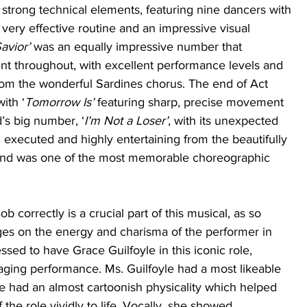
strong technical elements, featuring nine dancers with 
 very effective routine and an impressive visual 
avior’
 was an equally impressive number that 
throughout, with excellent performance levels and 
rom the wonderful Sardines chorus. The end of Act 
ith ‘
Tomorrow Is’
 featuring sharp, precise movement 
d’s big number, ‘
I’m Not a Loser’
, with its unexpected 
 executed and highly entertaining from the beautifully 
d was one of the most memorable choreographic 
 correctly is a crucial part of this musical, as so 
es on the energy and charisma of the performer in 
ssed to have Grace Guilfoyle in this iconic role, 
aging performance. Ms. Guilfoyle had a most likeable 
e had an almost cartoonish physicality which helped 
the role vividly to life. Vocally, she showed 