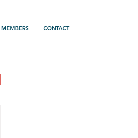
MEMBERS
CONTACT