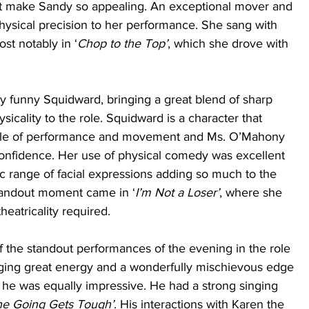
 make Sandy so appealing. An exceptional mover and 
hysical precision to her performance. She sang with 
ost notably in ‘
Chop to the Top’
, which she drove with 
funny Squidward, bringing a great blend of sharp 
icality to the role. Squidward is a character that 
tyle of performance and movement and Ms. O’Mahony 
confidence. Her use of physical comedy was excellent 
ic range of facial expressions adding so much to the 
tandout moment came in ‘
I’m Not a Loser’
, where she 
eatricality required. 
 the standout performances of the evening in the role 
nging great energy and a wonderfully mischievous edge 
ly, he was equally impressive. He had a strong singing 
e Going Gets Tough’
. His interactions with Karen the 