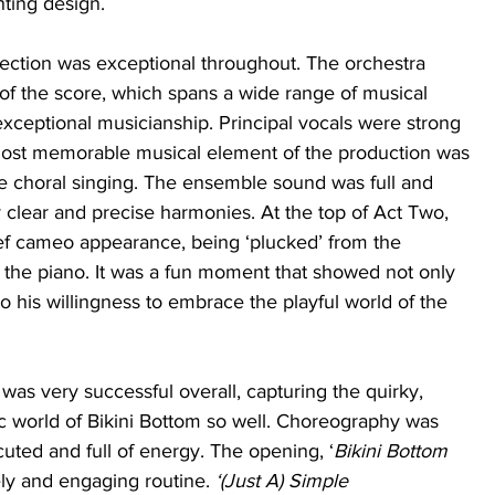
ting design. 
ection was exceptional throughout. The orchestra 
 of the score, which spans a wide range of musical 
 exceptional musicianship. Principal vocals were strong 
ost memorable musical element of the production was 
he choral singing. The ensemble sound was full and 
 clear and precise harmonies. At the top of Act Two, 
f cameo appearance, being ‘plucked’ from the 
t the piano. It was a fun moment that showed not only 
so his willingness to embrace the playful world of the 
as very successful overall, capturing the quirky, 
c world of Bikini Bottom so well. Choreography was 
uted and full of energy. The opening, ‘
Bikini Bottom 
ely and engaging routine. 
‘(Just A) Simple 