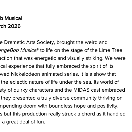
b Musical
rch 2026 
 Dramatic Arts Society, brought the weird and 
ngeBob Musical’
 to life on the stage of the Lime Tree 
uction that was energetic and visually striking. We were 
ical experience that fully embraced the spirit of its 
ved Nickelodeon animated series. It is a show that 
the eclectic nature of life under the sea. Its world of 
riety of quirky characters and the MIDAS cast embraced 
as they presented a truly diverse community thriving on 
d impending doom with boundless hope and positivity. 
 but this production really struck a chord as it handled 
 a great deal of fun. 