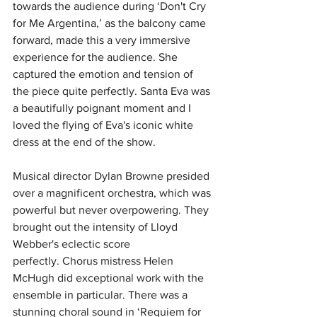
towards the audience during ‘Don't Cry 
for Me Argentina,’ as the balcony came 
forward, made this a very immersive 
experience for the audience. She 
captured the emotion and tension of 
the piece quite perfectly.
Santa Eva was 
a beautifully poignant moment and I 
loved the flying of Eva's iconic white 
dress at the end of the show. 
Musical director Dylan Browne presided 
over a magnificent orchestra, which was 
powerful but never overpowering.
 T
hey 
brought out the intensity of Lloyd 
Webber's eclectic score 
perfectly.
Chorus mistress Helen 
McHugh did exceptional work with the 
ensemble in particular.
There was a 
stunning choral sound in ‘Requiem for 