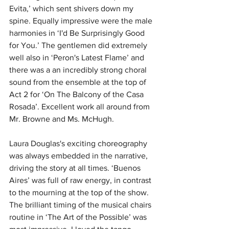
Evita,’ which sent shivers down my 
spine.
Equally impressive were the male 
harmonies in ‘I'd Be Surprisingly Good 
for You.’ The gentlemen did extremely 
well also in ‘Peron's Latest Flame’ and 
there was a an incredibly strong choral 
sound from the ensemble at the top of 
Act 2 for ‘On The Balcony of the Casa 
Rosada’.
Excellent work all around from 
Mr. Browne and Ms. McHugh.
Laura Douglas's exciting choreography 
was always embedded in the narrative, 
driving the story at all times. ‘Buenos 
Aires’ was full of raw energy, in contrast 
to the mourning at the top of the show. 
The brilliant timing of the musical chairs 
routine in ‘The Art of the Possible’ was 