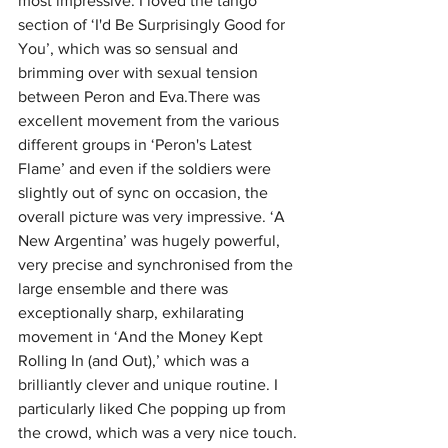
most impressive. I loved the tango 
section of ‘I'd Be Surprisingly Good for 
You’, which was so sensual and 
brimming over with sexual tension 
between Peron and Eva.There was 
excellent movement from the various 
different groups in ‘Peron's Latest 
Flame’ and even if the soldiers were 
slightly out of sync on occasion, the 
overall picture was very impressive. ‘A 
New Argentina’ was hugely powerful, 
very precise and synchronised from the 
large ensemble and there was 
exceptionally sharp, exhilarating 
movement in ‘And the Money Kept 
Rolling In (and Out),’ which was a 
brilliantly clever and unique routine. I 
particularly liked Che popping up from 
the crowd, which was a very nice touch.