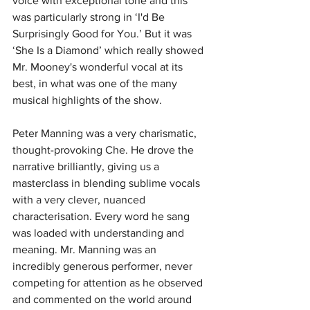
voice with exceptional tone and this 
was particularly strong in ‘I'd Be 
Surprisingly Good for You.’
But it was 
‘She Is a Diamond’ which really showed 
Mr. Mooney's wonderful vocal at its 
best, in what was one of the many 
musical highlights of the show.
Peter Manning was a very charismatic, 
thought-provoking Che.
He drove the 
narrative brilliantly, giving us a 
masterclass in blending sublime vocals 
with a very clever, nuanced 
characterisation.
Every word he sang 
was loaded with understanding and 
meaning.
Mr. Manning was an 
incredibly generous performer, never 
competing for attention as he observed 
and commented on the world around 