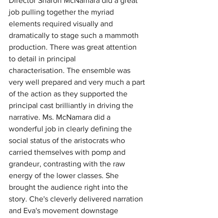
Director Sharon McNamara did a great 
job pulling together the myriad 
elements required visually and 
dramatically to stage such a mammoth 
production.
There was great attention 
to detail in principal 
characterisation.
The ensemble was 
very well prepared and very much a part 
of the action as they supported the 
principal cast brilliantly in driving the 
narrative. Ms. McNamara did a 
wonderful job in clearly defining the 
social status of the aristocrats who 
carried themselves with pomp and 
grandeur, contrasting with the raw 
energy of the lower classes. She 
brought the audience right into the 
story. Che's cleverly delivered narration 
and Eva's movement downstage 