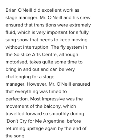
Brian O'Neill did excellent work as 
stage manager.
Mr. O'Neill and his crew 
ensured that transitions were extremely 
fluid, which is very important for a fully 
sung show that needs to keep moving 
without interruption.
The fly system in 
the Solstice Arts Centre, although 
motorised, takes quite some time to 
bring in and out and can be very 
challenging for a stage 
manager.
 However,
 Mr. O'Neill ensured 
that everything was timed to 
perfection.
Most impressive was the 
movement of the balcony, which 
travelled forward so smoothly during 
‘Don't Cry for Me Argentina’ before 
returning upstage again by the end of 
the song. 