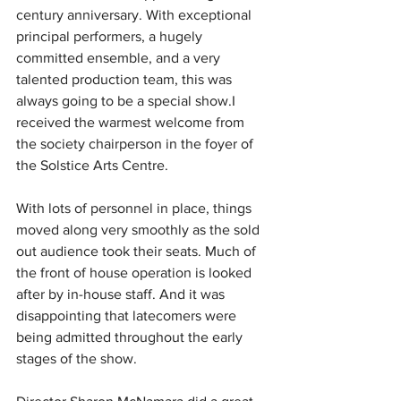
century anniversary.
With exceptional 
principal performers, a hugely 
committed ensemble, and a very 
talented production team, this was 
always going to be a special show.I 
received the warmest welcome from 
the society chairperson in the foyer of 
the Solstice Arts Centre. 
With lots of personnel in place, things 
moved along very smoothly as the sold 
out audience took their seats. Much of 
the front of house operation is looked 
after by in-house staff. And it was 
disappointing that latecomers were 
being admitted throughout the early 
stages of the show.