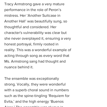
Tracy Armstrong gave a very mature 
performance in the role of Peron’s 
mistress.
Her ‘Another Suitcase in 
Another Hall’ was beautifully sung, so 
thoughtful and considered.
Her 
character's vulnerability was clear but 
she never overplayed it, ensuring a very 
honest portrayal, firmly rooted in 
reality.
This was a wonderful example of 
acting through song as every word that 
Ms. Armstrong sang had thought and 
nuance behind it.
The ensemble was exceptionally 
strong. Vocally, they were wonderful 
with a superb choral sound in numbers 
such as the spine-tingling ‘Requiem for 
Evita,’ and the high energy ‘Buenos 