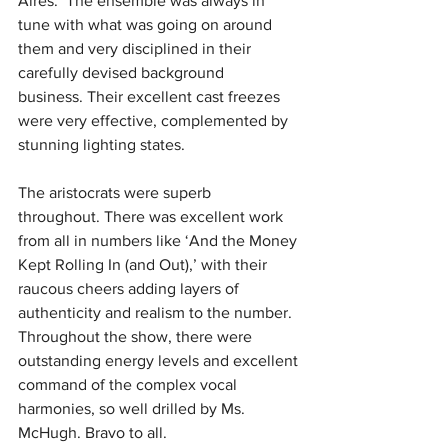
Aires.’ The ensemble was always in 
tune with what was going on around 
them and very disciplined in their 
carefully devised background 
business.
Their excellent cast freezes 
were very effective, complemented by 
stunning lighting states.
The aristocrats were superb 
throughout.
There was excellent work 
from all in numbers like ‘And the Money 
Kept Rolling In (and Out),’ with their 
raucous cheers adding layers of 
authenticity and realism to the number. 
Throughout the show, there were 
outstanding energy levels and excellent 
command of the complex vocal 
harmonies, so well drilled by Ms. 
McHugh.
Bravo to all.