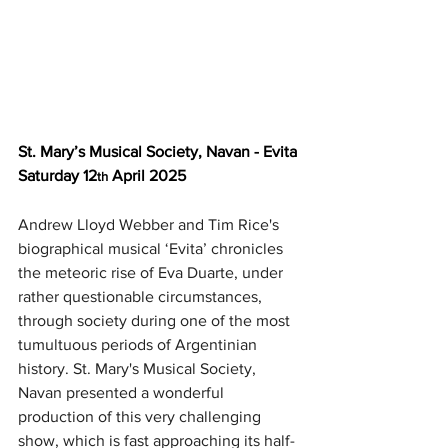
St. Mary’s Musical Society, Navan - Evita
Saturday 12
 April 2025
th
Andrew Lloyd Webber and Tim Rice's 
biographical musical ‘Evita’ chronicles 
the meteoric rise of Eva Duarte, under 
rather questionable circumstances, 
through society during one of the most 
tumultuous periods of Argentinian 
history.
St. Mary's Musical Society, 
Navan presented a wonderful 
production of this very challenging 
show, which is fast approaching its half-