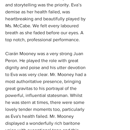
and storytelling was the priority.
Eva’s 
demise as her health failed, was 
heartbreaking and beautifully played by 
Ms. McCabe. We felt every laboured 
breath as she faded before our eyes. A 
top notch, professional performance.
Ciarán Mooney was a very strong Juan 
Peron.
He played the role with great 
dignity and poise and his utter devotion 
to Eva was very clear.
Mr. Mooney had a 
most authoritative presence, bringing 
great gravitas to his portrayal of the 
powerful, influential statesman.
 W
hilst 
he was stern at times, there were some 
lovely tender moments too, particularly 
as Eva's health failed.
Mr. Mooney 
displayed a wonderfully rich baritone 