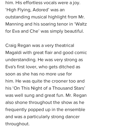
him. His effortless vocals were a joy. 
‘High Flying, Adored’ was an 
outstanding musical highlight from Mr. 
Manning and his soaring tenor in ‘Waltz 
for Eva and Che’ was simply beautiful.
Craig Regan was a very theatrical 
Magaldi with great flair and good comic 
understanding.
He was very strong as 
Eva's first lover, who gets ditched as 
soon as she has no more use for 
him.
He was quite the crooner too and 
his ‘On This Night of a Thousand Stars’ 
was well sung and great fun. Mr. Regan 
also shone throughout the show as he 
frequently popped up in the ensemble 
and was a particularly strong dancer 
throughout. 