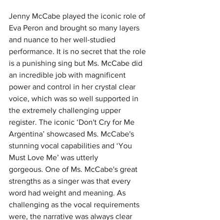
Jenny McCabe played the iconic role of 
Eva Peron and brought so many layers 
and nuance to her well-studied 
performance.
It is no secret that the role 
is a punishing sing but Ms. McCabe did 
an incredible job with magnificent 
power and control in her crystal clear 
voice, which was so well supported in 
the extremely challenging upper 
register. The iconic ‘Don't Cry for Me 
Argentina’ showcased Ms. McCabe's 
stunning vocal capabilities and ‘You 
Must Love Me’ was utterly 
gorgeous.
One of Ms. McCabe's great 
strengths as a singer was that every 
word had weight and meaning. As 
challenging as the vocal requirements 
were, the narrative was always clear 