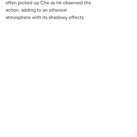
often picked up Che as he observed the 
action, adding to an ethereal 
atmosphere with its shadowy effects.
Any show that is entirely sung through 
requires exceptional work from the 
sound department, especially a show 
with such a dynamic score as 
‘Evita’.
Thankfully, the sound was in 
excellent hands for this production and 
nothing was missed throughout the 
course of the night. The orchestra was 
exceptionally well balanced, and vocals 
were always very clear, full, and 
warm.
Eva's speech after ‘Don't Cry for 
Me Argentina’ might have benefited 
from an effect to give a sense of 
addressing a large crowd over a 
microphone but this is a tiny point in 