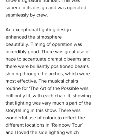
show’s signature number. This was 
superb in its design and was operated 
seamlessly by crew.
An exceptional lighting design 
enhanced the atmosphere 
beautifully.
Timing of operation was 
incredibly good.
There was great use of 
haze to accentuate dramatic beams and 
there were brilliantly positioned beams 
shining through the arches, which were 
most effective. The musical chairs 
routine for ‘The Art of the Possible was 
brilliantly lit, with each chair lit, showing 
that lighting was very much a part of the 
storytelling in this show. There was 
wonderful use of colour to reflect the 
different locations in ‘Rainbow Tour’ 
and I loved the side lighting which 