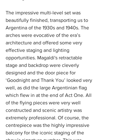
The impressive multi-level set was 
beautifully finished, transporting us to 
Argentina of the 1930s and 1940s. The 
arches were evocative of the era’s 
architecture and offered some very 
effective staging and lighting 
opportunities.
Magaldi's retractable 
stage and backdrop were cleverly 
designed and the door piece for 
‘Goodnight and Thank You’ looked very 
well, as did the large Argentinian flag 
which flew in at the end of Act One. All 
of the flying pieces were very well 
constructed and scenic artistry was 
extremely professional. Of course, the 
centrepiece was the highly impressive 
balcony for the iconic staging of the 