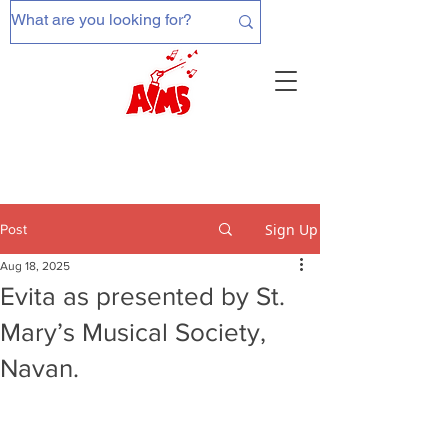
Sign Up
Post
Aug 18, 2025
Evita as presented by St.
Mary’s Musical Society,
Navan.