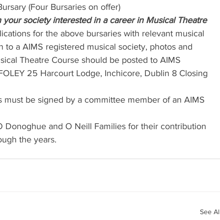
ursary (Four Bursaries on offer)
your society interested in a career in Musical Theatre
lications for the above bursaries with relevant musical 
ion to a AIMS registered musical society, photos and 
sical Theatre Course should be posted to AIMS 
FOLEY 25 Harcourt Lodge, Inchicore, Dublin 8 Closing 
ons must be signed by a committee member of an AIMS 
O Donoghue and O Neill Families for their contribution 
ough the years.
See Al