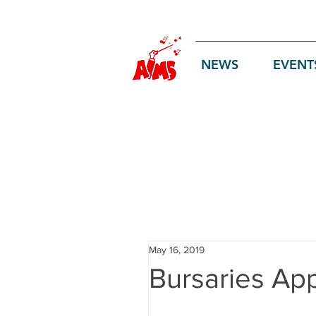
Log In
NEWS
EVENT
May 16, 2019
Bursaries Ap