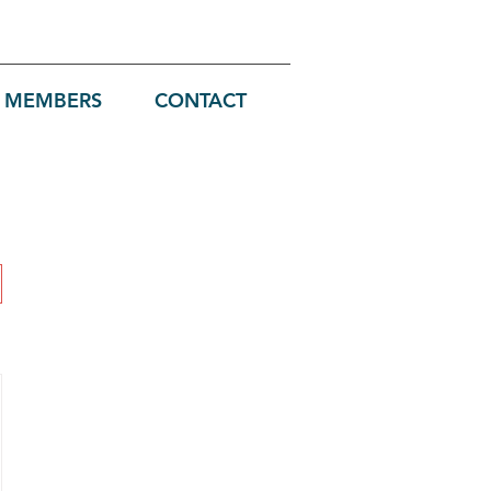
MEMBERS
CONTACT