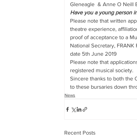
Gleneagle  & Anne O Neill B
Have you a young person in 
Please note that written app
theatre experience, affiliat
proof of acceptance to a Mu
National Secretary, FRANK 
date 5th June 2019
Please note that applicati
registered musical society.
Sincere thanks to both the 
to these bursaries down thr
News
Recent Posts