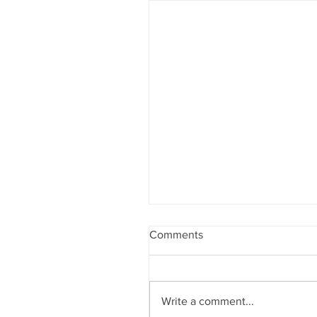
Comments
Write a comment...