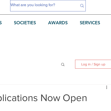
S
SOCIETIES
AWARDS
SERVICES
Log in / Sign up
plications Now Open