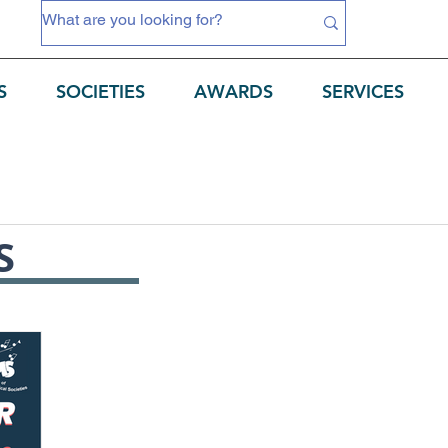
S
SOCIETIES
AWARDS
SERVICES
S