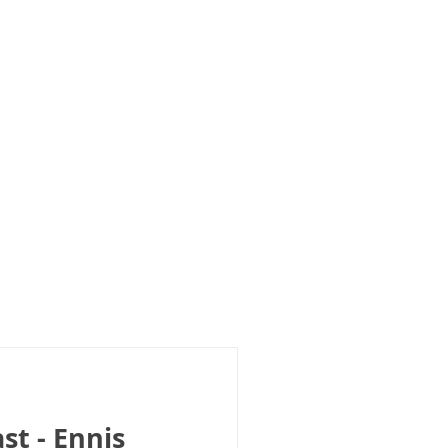
st - Ennis