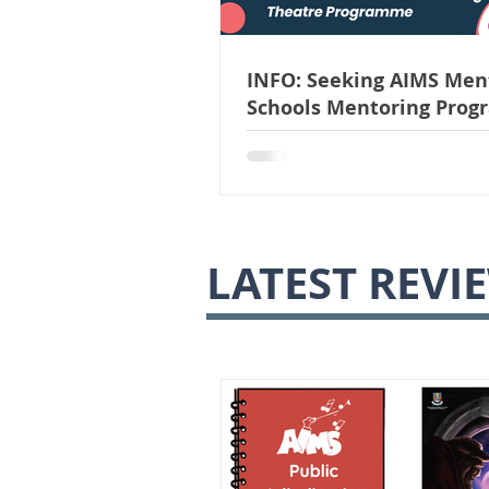
INFO: Seeking AIMS Ment
Schools Mentoring Pro
|| Applications Close Ju
LATEST REVI