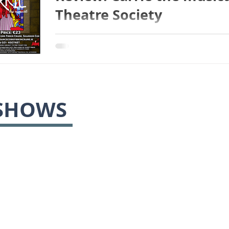
Theatre Society
SHOWS