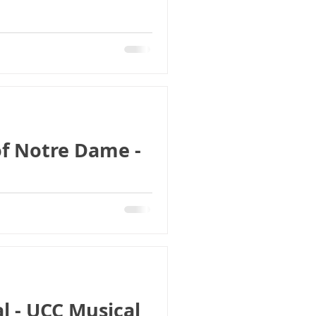
f Notre Dame -
l - UCC Musical