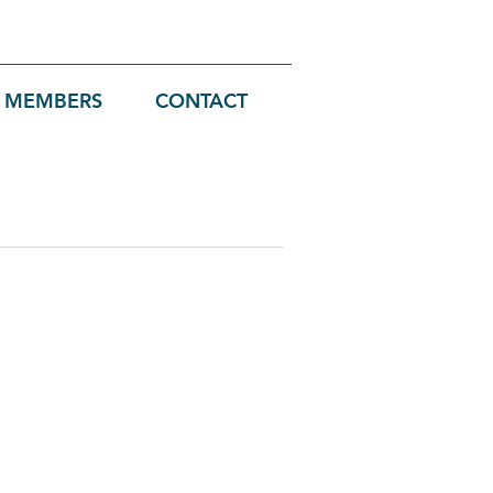
MEMBERS
CONTACT