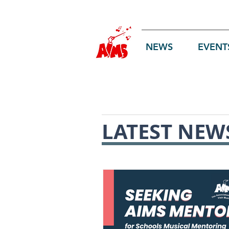
Log In
NEWS
EVENT
LATEST NEW