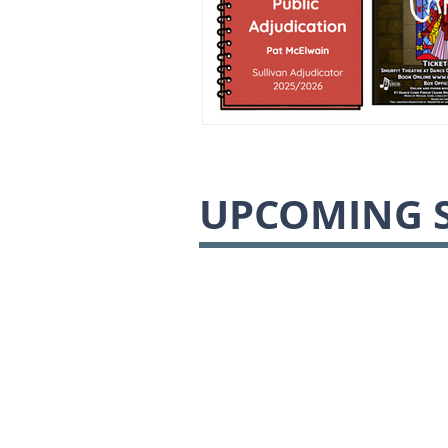
UPCOMING 