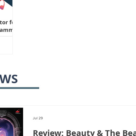
or for
gramme
ne 26th
EWS
Jul 29
Review: Beauty & The Bea