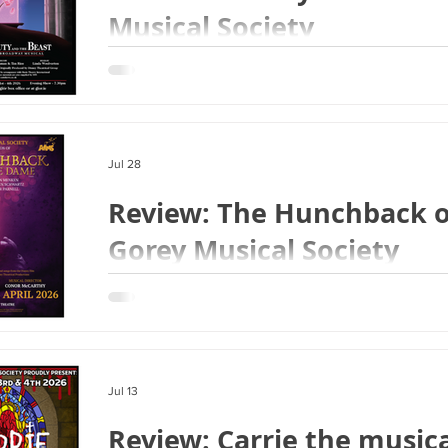
Musical Society
Jul 28
Review: The Hunchback o
Gorey Musical Society
Jul 13
Review: Carrie the musica