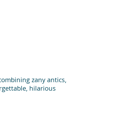
 combining zany antics,
gettable, hilarious