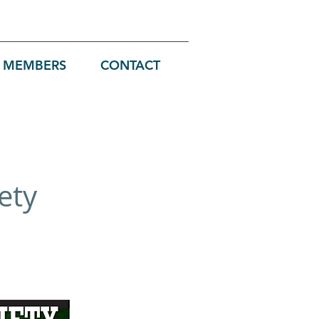
MEMBERS
CONTACT
ety