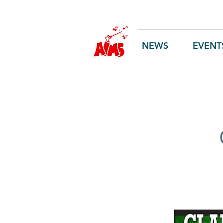
Log In
NEWS
EVENT