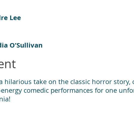
dre Lee
ia O’Sullivan
ent
 hilarious take on the classic horror story,
gh-energy comedic performances for one unfor
nia!