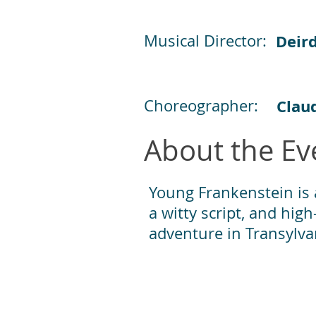
Musical Director:
Deir
Choreographer:
Claud
About the Ev
Young Frankenstein is a
a witty script, and hi
adventure in Transylva