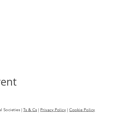
vent
l Societies |
Ts & Cs
|
Privacy Policy
|
Cookie Policy