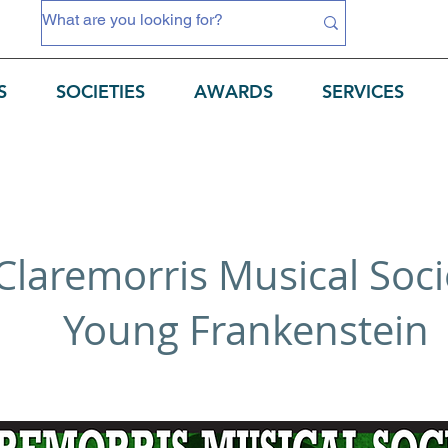
S
SOCIETIES
AWARDS
SERVICES
Claremorris Musical Soci
Young Frankenstein