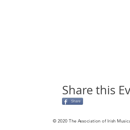
Share this E
Share
© 2020 The Association of Irish Musica