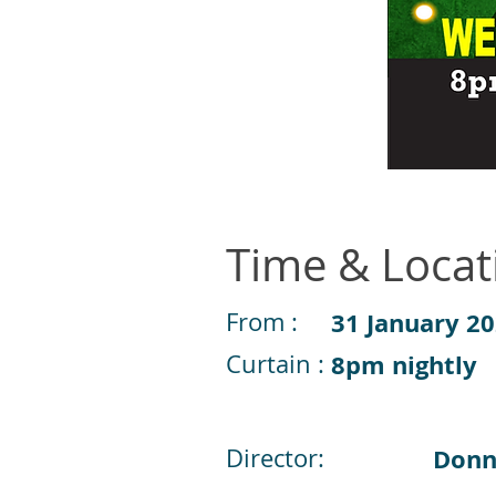
Time & Locat
From :
31 January 2
Curtain :
8pm nightly
Director:
Donn