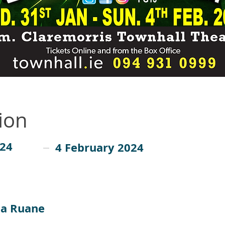
ion
024
4 February 2024
a Ruane